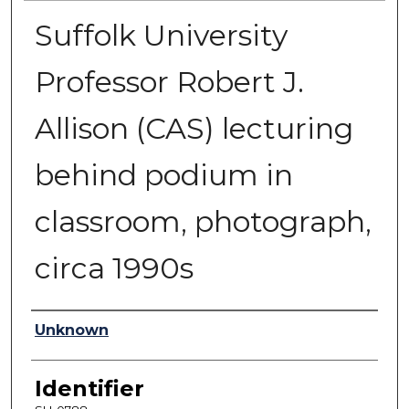
Suffolk University
Professor Robert J.
Allison (CAS) lecturing
behind podium in
classroom, photograph,
circa 1990s
Authors
Unknown
Identifier