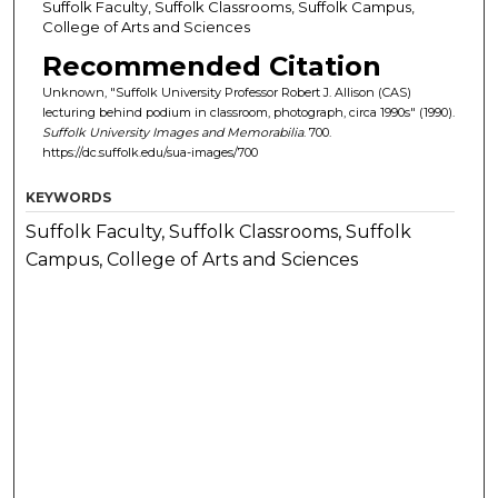
Suffolk Faculty, Suffolk Classrooms, Suffolk Campus,
College of Arts and Sciences
Recommended Citation
Unknown, "Suffolk University Professor Robert J. Allison (CAS)
lecturing behind podium in classroom, photograph, circa 1990s" (1990).
Suffolk University Images and Memorabilia
. 700.
https://dc.suffolk.edu/sua-images/700
KEYWORDS
Suffolk Faculty, Suffolk Classrooms, Suffolk
Campus, College of Arts and Sciences