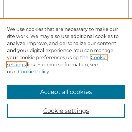
We use cookies that are necessary to make our
site work. We may also use additional cookies to
analyze, improve, and personalize our content
and your digital experience. You can manage
your cookie preferences using the
Cookie
settings
link. For more information, see
our
Cookie Policy
Search
Enter search terms:
Accept all cookies
Cookie settings
Select context to search: