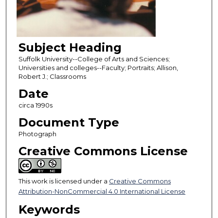
Subject Heading
Suffolk University--College of Arts and Sciences;
Universities and colleges--Faculty; Portraits; Allison,
Robert J.; Classrooms
Date
circa 1990s
Document Type
Photograph
Creative Commons License
This work is licensed under a
Creative Commons
Attribution-NonCommercial 4.0 International License
Keywords