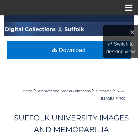
Menu
Home
Search
×
Browse Collections
Switch to
Download
desktop
view
My Account
About
Digital Commons Network™
>
>
>
Home
Archives and Special Collections
surecords
SUA-
>
IMAGES
700
SUFFOLK UNIVERSITY IMAGES
AND MEMORABILIA