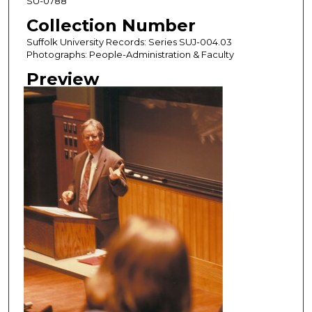
SU-0788
Collection Number
Suffolk University Records: Series SUJ-004.03
Photographs: People-Administration & Faculty
Preview