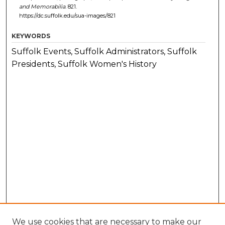
and Memorabilia
. 821.
https://dc.suffolk.edu/sua-images/821
KEYWORDS
Suffolk Events, Suffolk Administrators, Suffolk
Presidents, Suffolk Women's History
We use cookies that are necessary to make our