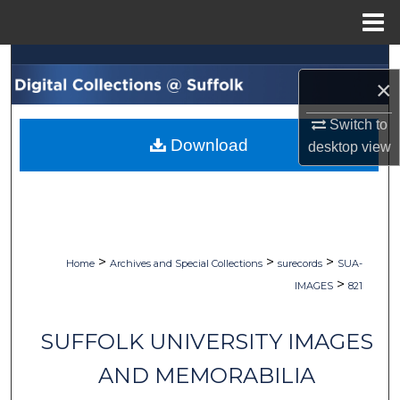
Menu
Home
Search
×
Browse Collections
Switch to
Download
desktop
view
My Account
About
Digital Commons Network™
>
>
>
Home
Archives and Special Collections
surecords
SUA-
>
IMAGES
821
SUFFOLK UNIVERSITY IMAGES
AND MEMORABILIA