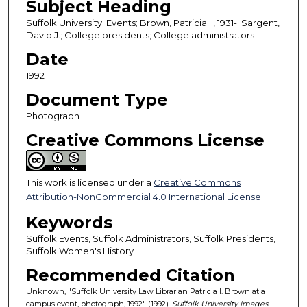
Subject Heading
Suffolk University; Events; Brown, Patricia I., 1931-; Sargent,
David J.; College presidents; College administrators
Date
1992
Document Type
Photograph
Creative Commons License
This work is licensed under a
Creative Commons
Attribution-NonCommercial 4.0 International License
Keywords
Suffolk Events, Suffolk Administrators, Suffolk Presidents,
Suffolk Women's History
Recommended Citation
Unknown, "Suffolk University Law Librarian Patricia I. Brown at a
campus event, photograph, 1992" (1992).
Suffolk University Images