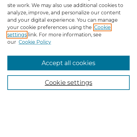
site work. We may also use additional cookies to
analyze, improve, and personalize our content
and your digital experience. You can manage
your cookie preferences using the
Cookie
settings
link. For more information, see
our
Cookie Policy
Search
Enter search terms:
Accept all cookies
Cookie settings
Select context to search:
Advanced Search
Notify me via email or
RSS
Browse