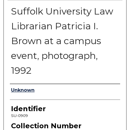
Suffolk University Law
Librarian Patricia I.
Brown at a campus
event, photograph,
1992
Authors
Unknown
Identifier
SU-0909
Collection Number