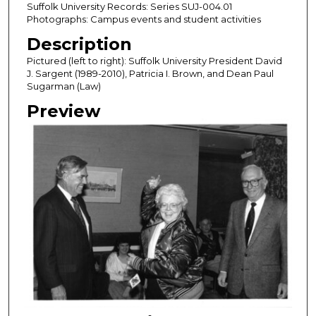
Suffolk University Records: Series SUJ-004.01
Photographs: Campus events and student activities
Description
Pictured (left to right): Suffolk University President David
J. Sargent (1989-2010), Patricia I. Brown, and Dean Paul
Sugarman (Law)
Preview