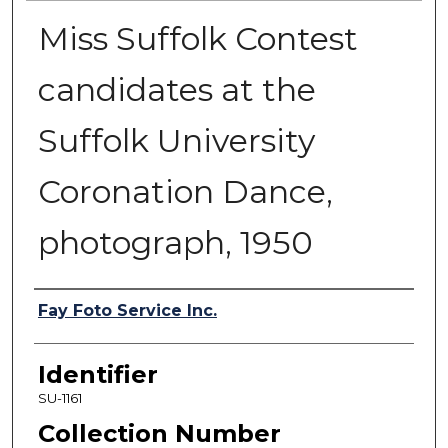
Miss Suffolk Contest
candidates at the
Suffolk University
Coronation Dance,
photograph, 1950
Authors
Fay Foto Service Inc.
Identifier
SU-1161
Collection Number