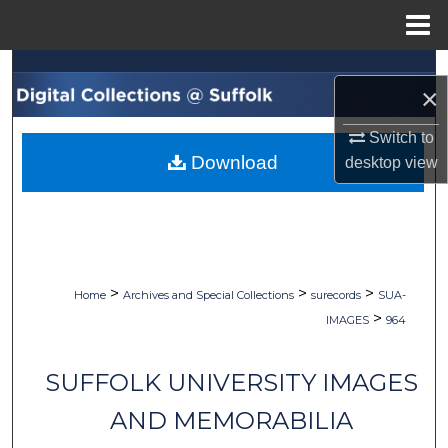
Menu
Home
Search
×
Browse Collections
Switch to
Download
desktop
view
My Account
About
Digital Commons Network™
>
>
>
Home
Archives and Special Collections
surecords
SUA-
>
IMAGES
964
SUFFOLK UNIVERSITY IMAGES
AND MEMORABILIA