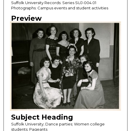
Suffolk University Records: Series SUJ-004.01
Photographs: Campus events and student activities
Preview
Subject Heading
Suffolk University; Dance parties; Women college
students; Pageants