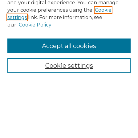
and your digital experience. You can manage
your cookie preferences using the
Cookie
settings
link. For more information, see
our
Cookie Policy
Search
Enter search terms:
Accept all cookies
Cookie settings
Select context to search:
Advanced Search
Notify me via email or
RSS
Browse
Collections
Disciplines
Authors