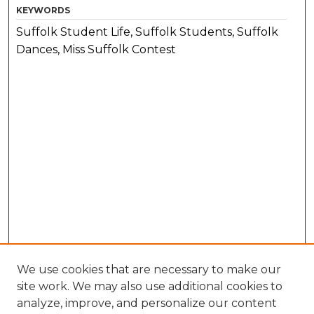
KEYWORDS
Suffolk Student Life, Suffolk Students, Suffolk
Dances, Miss Suffolk Contest
We use cookies that are necessary to make our
site work. We may also use additional cookies to
analyze, improve, and personalize our content