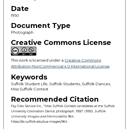
Date
1950
Document Type
Photograph
Creative Commons License
This work is licensed under a
Creative Commons
Attribution-NonCommercial 4.0 International License
Keywords
Suffolk Student Life, Suffolk Students, Suffolk Dances,
Miss Suffolk Contest
Recommended Citation
Fay Foto Service Inc., "Miss Suffolk Contest candidates at the Suffolk
University Coronation Dance, photograph, 1950" (1950).
Suffolk
University Images and Memorabilia
. 964.
https://dc.suffolk.edu/sua-images/964