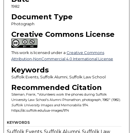
1982
Document Type
Photograph
Creative Commons License
This work is licensed under a
Creative Commons
Attribution-NonCommercial 4.0 International License
Keywords
Suffolk Events, Suffolk Alumni, Suffolk Law School
Recommended Citation
Siteman, Frank, "Volunteers work the phones during Suffolk
University Law School's Alumni Phonathon, photograph, 1982" (1982).
Suffolk University Images and Memorabilia
. 974.
https://dc.suffolk.edu/sua-images/974
KEYWORDS
Suffolk Events, Suffolk Alumni, Suffolk Law