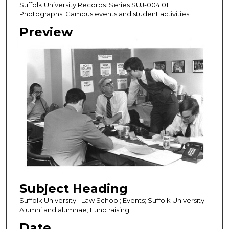
Suffolk University Records: Series SUJ-004.01
Photographs: Campus events and student activities
Preview
Subject Heading
Suffolk University--Law School; Events; Suffolk University--
Alumni and alumnae; Fund raising
Date