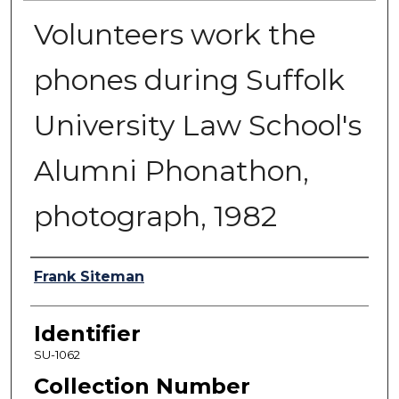
Volunteers work the
phones during Suffolk
University Law School's
Alumni Phonathon,
photograph, 1982
Authors
Frank Siteman
Identifier
SU-1062
Collection Number