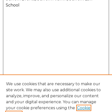
School
We use cookies that are necessary to make our
site work. We may also use additional cookies to
analyze, improve, and personalize our content
and your digital experience. You can manage
your cookie preferences using the
Cookie