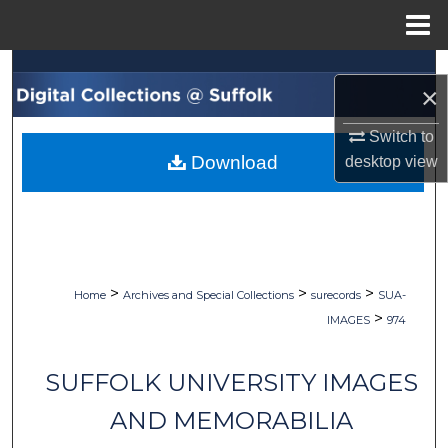
Menu
Home
Search
×
Browse Collections
Switch to
Download
desktop
view
My Account
About
Digital Commons Network™
>
>
>
Home
Archives and Special Collections
surecords
SUA-
>
IMAGES
974
SUFFOLK UNIVERSITY IMAGES
AND MEMORABILIA