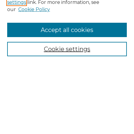
settings
link. For more information, see
our
Cookie Policy
Search
Enter search terms:
Accept all cookies
Cookie settings
Select context to search:
Advanced Search
Notify me via email or
RSS
Browse
Collections
Disciplines
Authors
Author Corner