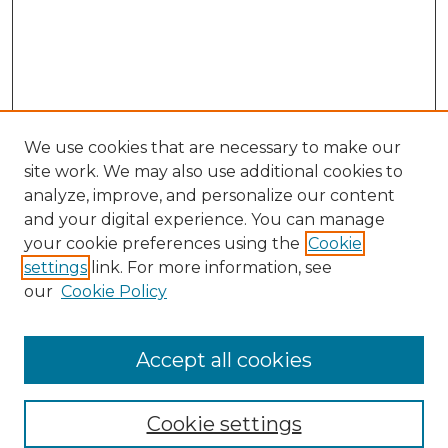
We use cookies that are necessary to make our
site work. We may also use additional cookies to
analyze, improve, and personalize our content
and your digital experience. You can manage
your cookie preferences using the
Cookie
settings
link. For more information, see
our
Cookie Policy
Search
Enter search terms:
Accept all cookies
Cookie settings