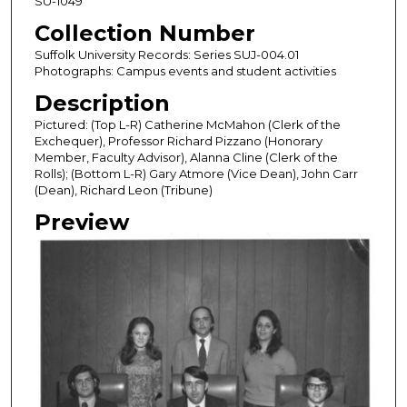
SU-1049
Collection Number
Suffolk University Records: Series SUJ-004.01
Photographs: Campus events and student activities
Description
Pictured: (Top L-R) Catherine McMahon (Clerk of the
Exchequer), Professor Richard Pizzano (Honorary
Member, Faculty Advisor), Alanna Cline (Clerk of the
Rolls); (Bottom L-R) Gary Atmore (Vice Dean), John Carr
(Dean), Richard Leon (Tribune)
Preview