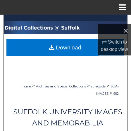
Menu
Home
Search
×
Browse Collections
Switch to
Download
desktop
view
My Account
About
Digital Commons Network™
>
>
>
Home
Archives and Special Collections
surecords
SUA-
>
IMAGES
992
SUFFOLK UNIVERSITY IMAGES
AND MEMORABILIA