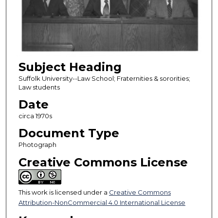
Subject Heading
Suffolk University--Law School; Fraternities & sororities;
Law students
Date
circa 1970s
Document Type
Photograph
Creative Commons License
This work is licensed under a
Creative Commons
Attribution-NonCommercial 4.0 International License