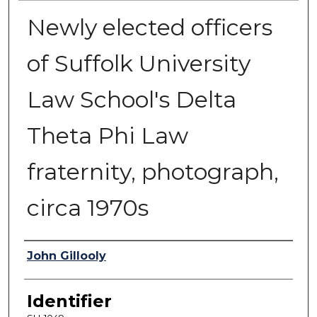
Newly elected officers
of Suffolk University
Law School's Delta
Theta Phi Law
fraternity, photograph,
circa 1970s
Authors
John Gillooly
Identifier