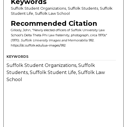
Keywords
Suffolk Student Organizations, Suffolk Students, Suffolk
Student Life, Suffolk Law School
Recommended Citation
Gillooly, John, "Newly elected officers of Suffolk University Law
School's Delta Theta Phi Law fraternity, photograph, circa 1970s"
(1970).
Suffolk University Images and Memorabilia
. 992.
https://dc.suffolk.edu/sua-images/992
KEYWORDS
Suffolk Student Organizations, Suffolk
Students, Suffolk Student Life, Suffolk Law
School