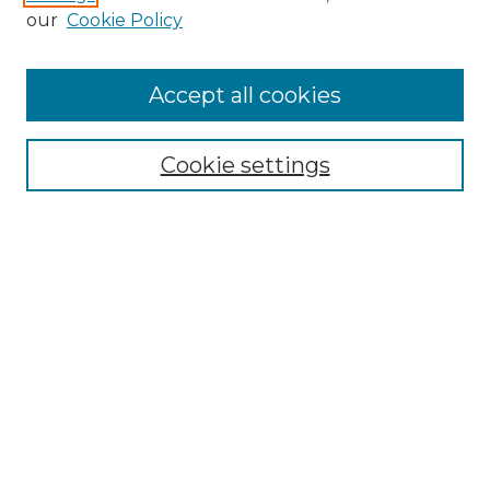
our
Cookie Policy
Search
Enter search terms:
Accept all cookies
Cookie settings
Select context to search:
Advanced Search
Notify me via email or
RSS
Browse
Collections
Disciplines
Authors
Author Corner