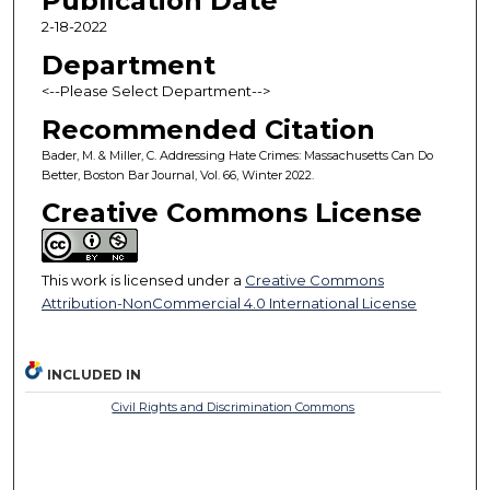
Publication Date
2-18-2022
Department
<--Please Select Department-->
Recommended Citation
Bader, M. & Miller, C. Addressing Hate Crimes: Massachusetts Can Do
Better, Boston Bar Journal, Vol. 66, Winter 2022.
Creative Commons License
This work is licensed under a
Creative Commons
Attribution-NonCommercial 4.0 International License
INCLUDED IN
Civil Rights and Discrimination Commons