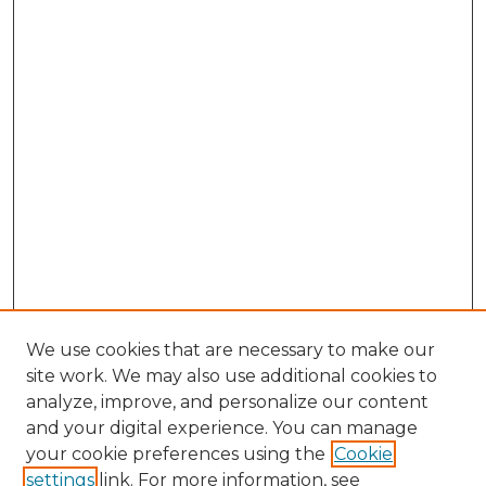
We use cookies that are necessary to make our
site work. We may also use additional cookies to
analyze, improve, and personalize our content
and your digital experience. You can manage
your cookie preferences using the
Cookie
settings
link. For more information, see