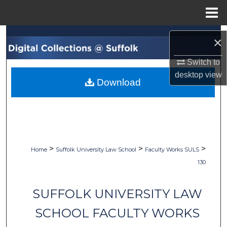
Menu
Home
Search
×
Browse Collections
Switch to
desktop
view
Download
My Account
About
Digital Commons Network™
>
>
>
Home
Suffolk University Law School
Faculty Works SULS
130
SUFFOLK UNIVERSITY LAW
SCHOOL FACULTY WORKS