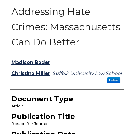
Addressing Hate
Crimes: Massachusetts
Can Do Better
Authors
Madison Bader
Christina Miller
,
Suffolk University Law School
Follow
Document Type
Article
Publication Title
Boston Bar Journal