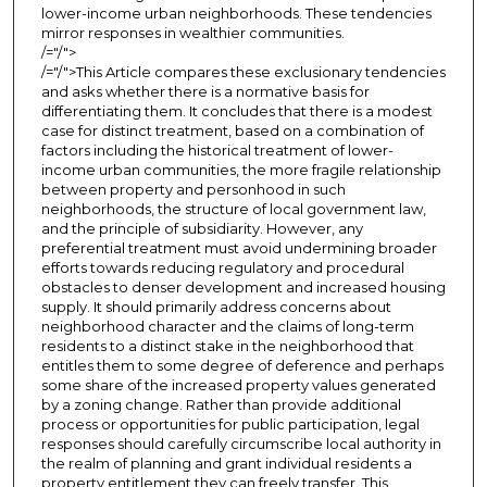
lower-income urban neighborhoods. These tendencies
mirror responses in wealthier communities.
/="/">
/="/">This Article compares these exclusionary tendencies
and asks whether there is a normative basis for
differentiating them. It concludes that there is a modest
case for distinct treatment, based on a combination of
factors including the historical treatment of lower-
income urban communities, the more fragile relationship
between property and personhood in such
neighborhoods, the structure of local government law,
and the principle of subsidiarity. However, any
preferential treatment must avoid undermining broader
efforts towards reducing regulatory and procedural
obstacles to denser development and increased housing
supply. It should primarily address concerns about
neighborhood character and the claims of long-term
residents to a distinct stake in the neighborhood that
entitles them to some degree of deference and perhaps
some share of the increased property values generated
by a zoning change. Rather than provide additional
process or opportunities for public participation, legal
responses should carefully circumscribe local authority in
the realm of planning and grant individual residents a
property entitlement they can freely transfer. This