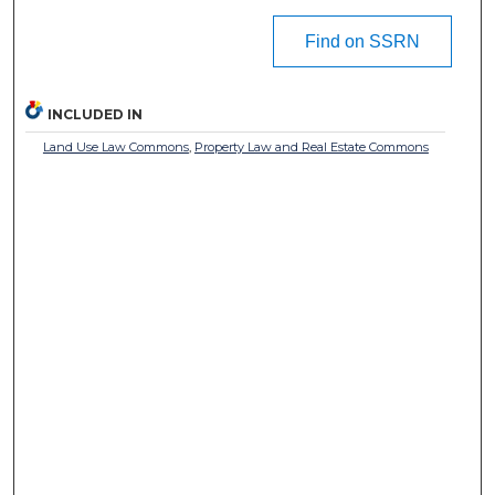
Find on SSRN
INCLUDED IN
Land Use Law Commons
,
Property Law and Real Estate Commons