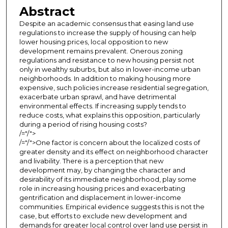
Abstract
Despite an academic consensus that easing land use
regulations to increase the supply of housing can help
lower housing prices, local opposition to new
development remains prevalent. Onerous zoning
regulations and resistance to new housing persist not
only in wealthy suburbs, but also in lower-income urban
neighborhoods. In addition to making housing more
expensive, such policies increase residential segregation,
exacerbate urban sprawl, and have detrimental
environmental effects. If increasing supply tends to
reduce costs, what explains this opposition, particularly
during a period of rising housing costs?
/="/">
/="/">One factor is concern about the localized costs of
greater density and its effect on neighborhood character
and livability. There is a perception that new
development may, by changing the character and
desirability of its immediate neighborhood, play some
role in increasing housing prices and exacerbating
gentrification and displacement in lower-income
communities. Empirical evidence suggests this is not the
case, but efforts to exclude new development and
demands for greater local control over land use persist in