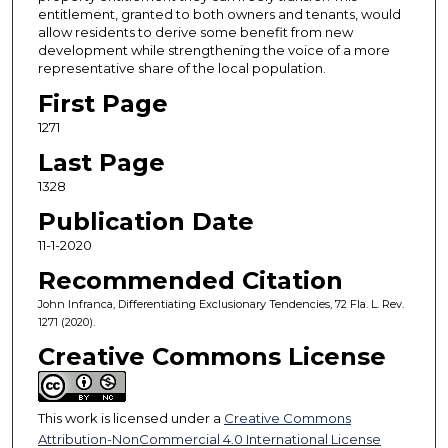
entitlement, granted to both owners and tenants, would
allow residents to derive some benefit from new
development while strengthening the voice of a more
representative share of the local population.
First Page
1271
Last Page
1328
Publication Date
11-1-2020
Recommended Citation
John Infranca, Differentiating Exclusionary Tendencies, 72 Fla. L. Rev.
1271 (2020).
Creative Commons License
This work is licensed under a
Creative Commons
Attribution-NonCommercial 4.0 International License