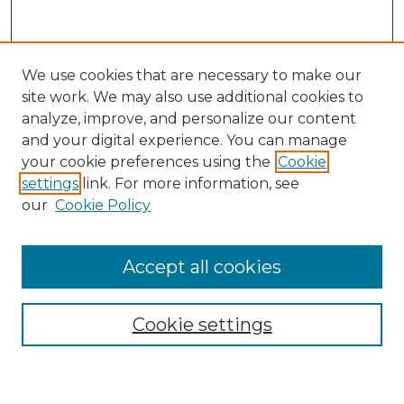
We use cookies that are necessary to make our
site work. We may also use additional cookies to
analyze, improve, and personalize our content
and your digital experience. You can manage
your cookie preferences using the
Cookie
settings
link. For more information, see
our
Cookie Policy
Search
Enter search terms:
Accept all cookies
Cookie settings
Select context to search: