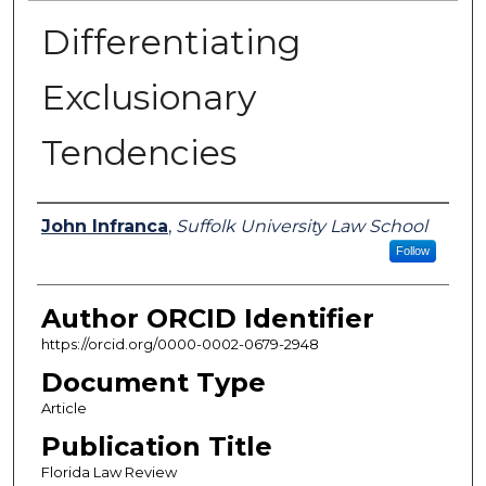
Differentiating
Exclusionary
Tendencies
Authors
John Infranca
,
Suffolk University Law School
Follow
Author ORCID Identifier
https://orcid.org/0000-0002-0679-2948
Document Type
Article
Publication Title
Florida Law Review