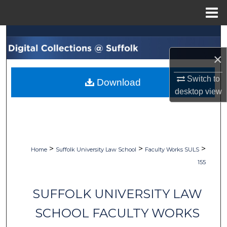
Menu
Home
Search
×
Browse Collections
Switch to
Download
My Account
desktop
view
About
Digital Commons Network™
>
>
>
Home
Suffolk University Law School
Faculty Works SULS
155
SUFFOLK UNIVERSITY LAW
SCHOOL FACULTY WORKS