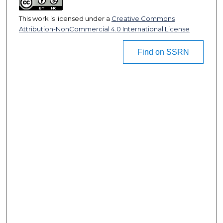
This work is licensed under a
Creative Commons
Attribution-NonCommercial 4.0 International License
Find on SSRN