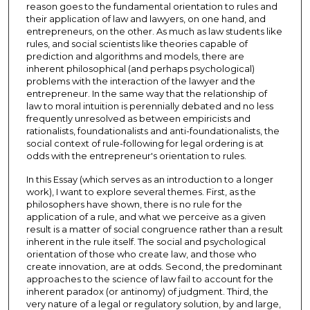
reason goes to the fundamental orientation to rules and
their application of law and lawyers, on one hand, and
entrepreneurs, on the other. As much as law students like
rules, and social scientists like theories capable of
prediction and algorithms and models, there are
inherent philosophical (and perhaps psychological)
problems with the interaction of the lawyer and the
entrepreneur. In the same way that the relationship of
law to moral intuition is perennially debated and no less
frequently unresolved as between empiricists and
rationalists, foundationalists and anti-foundationalists, the
social context of rule-following for legal ordering is at
odds with the entrepreneur's orientation to rules.
In this Essay (which serves as an introduction to a longer
work), I want to explore several themes. First, as the
philosophers have shown, there is no rule for the
application of a rule, and what we perceive as a given
result is a matter of social congruence rather than a result
inherent in the rule itself. The social and psychological
orientation of those who create law, and those who
create innovation, are at odds. Second, the predominant
approaches to the science of law fail to account for the
inherent paradox (or antinomy) of judgment. Third, the
very nature of a legal or regulatory solution, by and large,