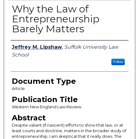
Why the Law of
Entrepreneurship
Barely Matters
Authors
Jeffrey M. Lipshaw
,
Suffolk University Law
School
Follow
Document Type
Article
Publication Title
Western New England Law Review
Abstract
Despite valiant (if nascent) efforts to show that law, or at
least courts and doctrine, matters in the broader study of
entrepreneurship, I am skeptical that it really does. The