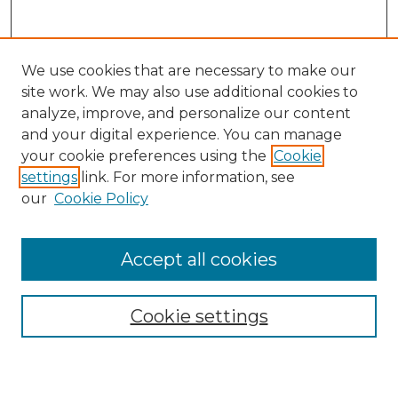
We use cookies that are necessary to make our
site work. We may also use additional cookies to
analyze, improve, and personalize our content
and your digital experience. You can manage
your cookie preferences using the
Cookie
settings
link. For more information, see
our
Cookie Policy
Search
Enter search terms:
Accept all cookies
Cookie settings
Select context to search:
Advanced Search