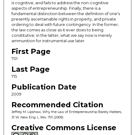
is cognitive, and fails to address the non-cognitive
aspects of entrepreneurship. Finally, there is a
fundamental distinction between the definition of one's
presently ascertainable rights in property, and private
ordering to deal with future contingency. In the former,
the law comes as close as it ever does to being
constitutive; in the latter, what we say now is merely
ammunition for instrumental use later.
First Page
701
Last Page
715
Publication Date
2009
Recommended Citation
Jeffrey M. Lipshaw, Why the Law of Entrepreneurship Barely Matters,
31 W. New Eng. L. Rev. 701 (2009).
Creative Commons License