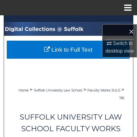
Menu
Home
Search
×
Browse Collections
Switch to
Link to Full Text
desktop
view
My Account
About
Digital Commons Network™
>
>
>
Home
Suffolk University Law School
Faculty Works SULS
156
SUFFOLK UNIVERSITY LAW
SCHOOL FACULTY WORKS