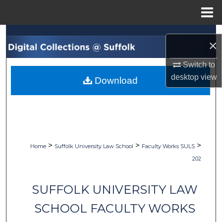
Menu
Home
Search
×
Browse Collections
Switch to
desktop
view
Download
My Account
About
Digital Commons Network™
>
>
>
Home
Suffolk University Law School
Faculty Works SULS
202
SUFFOLK UNIVERSITY LAW
SCHOOL FACULTY WORKS