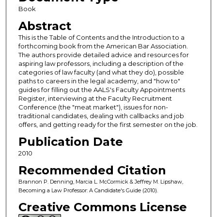
Book
Abstract
This is the Table of Contents and the Introduction to a
forthcoming book from the American Bar Association.
The authors provide detailed advice and resources for
aspiring law professors, including a description of the
categories of law faculty (and what they do), possible
paths to careers in the legal academy, and "how to"
guides for filling out the AALS's Faculty Appointments
Register, interviewing at the Faculty Recruitment
Conference (the "meat market"), issues for non-
traditional candidates, dealing with callbacks and job
offers, and getting ready for the first semester on the job.
Publication Date
2010
Recommended Citation
Brannon P. Denning, Marcia L. McCormick & Jeffrey M. Lipshaw,
Becoming a Law Professor: A Candidate's Guide (2010).
Creative Commons License