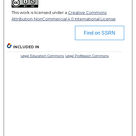
This work is licensed under a
Creative Commons
Attribution-NonCommercial 4.0 International License
Find on SSRN
INCLUDED IN
Legal Education Commons
,
Legal Profession Commons