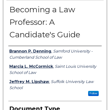
Becoming a Law
Professor: A
Candidate's Guide
Authors
Brannon P. Denning
,
Samford University -
Cumberland School of Law
Marcia L. McCormick
,
Saint Louis University
School of Law
Jeffrey M. Lipshaw
,
Suffolk University Law
School
Follow
Document Type