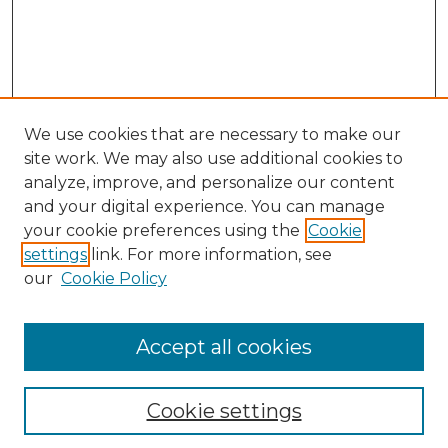
We use cookies that are necessary to make our
site work. We may also use additional cookies to
analyze, improve, and personalize our content
and your digital experience. You can manage
your cookie preferences using the
Cookie
settings
link. For more information, see
our
Cookie Policy
Search
Enter search terms:
Accept all cookies
Cookie settings
Select context to search: