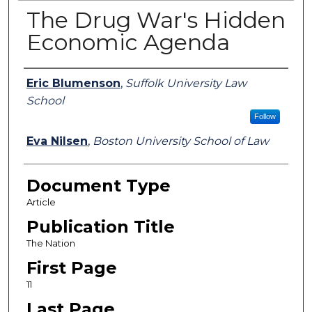
The Drug War's Hidden
Economic Agenda
Authors
Eric Blumenson
,
Suffolk University Law
School
Follow
Eva Nilsen
,
Boston University School of Law
Document Type
Article
Publication Title
The Nation
First Page
11
Last Page