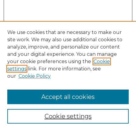
We use cookies that are necessary to make our
site work. We may also use additional cookies to
analyze, improve, and personalize our content
and your digital experience. You can manage
your cookie preferences using the
Cookie
settings
link. For more information, see
our
Cookie Policy
Search
Enter search terms:
Accept all cookies
Cookie settings
Select context to search: