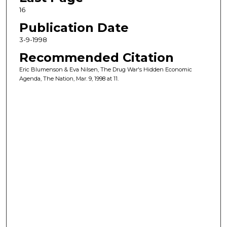
16
Publication Date
3-9-1998
Recommended Citation
Eric Blumenson & Eva Nilsen, The Drug War's Hidden Economic
Agenda, The Nation, Mar. 9, 1998 at 11.