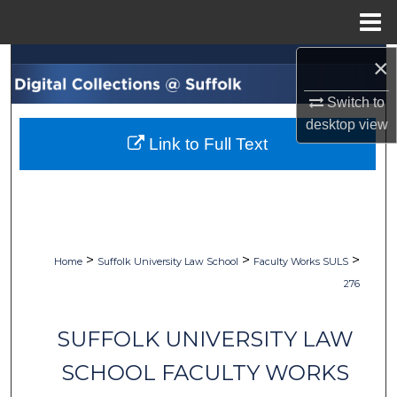
Menu
Home
×
Search
Switch to
Browse Collections
desktop
view
Link to Full Text
My Account
About
Digital Commons Network™
>
>
>
Home
Suffolk University Law School
Faculty Works SULS
276
SUFFOLK UNIVERSITY LAW
SCHOOL FACULTY WORKS