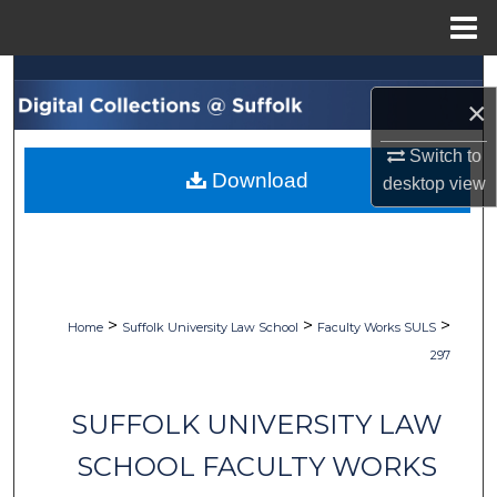
Menu
Home
Search
×
Browse Collections
Switch to
Download
desktop
view
My Account
About
Digital Commons Network™
>
>
>
Home
Suffolk University Law School
Faculty Works SULS
297
SUFFOLK UNIVERSITY LAW
SCHOOL FACULTY WORKS