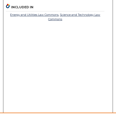
INCLUDED IN
Energy and Utilities Law Commons
,
Science and Technology Law
Commons