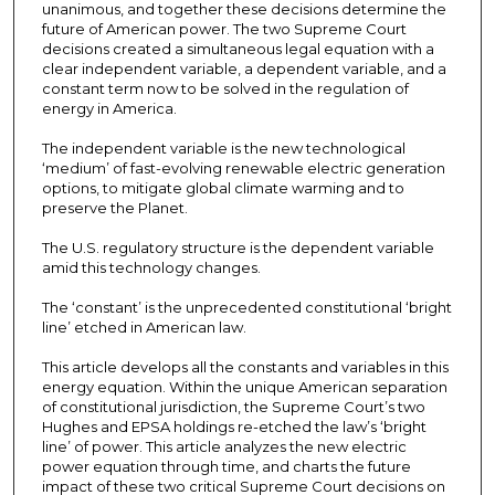
unanimous, and together these decisions determine the
future of American power. The two Supreme Court
decisions created a simultaneous legal equation with a
clear independent variable, a dependent variable, and a
constant term now to be solved in the regulation of
energy in America.
The independent variable is the new technological
‘medium’ of fast-evolving renewable electric generation
options, to mitigate global climate warming and to
preserve the Planet.
The U.S. regulatory structure is the dependent variable
amid this technology changes.
The ‘constant’ is the unprecedented constitutional ‘bright
line’ etched in American law.
This article develops all the constants and variables in this
energy equation. Within the unique American separation
of constitutional jurisdiction, the Supreme Court’s two
Hughes and EPSA holdings re-etched the law’s ‘bright
line’ of power. This article analyzes the new electric
power equation through time, and charts the future
impact of these two critical Supreme Court decisions on