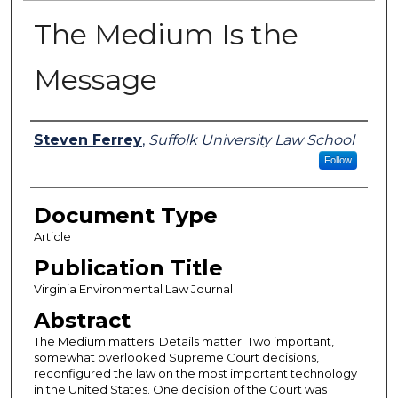
The Medium Is the
Message
Authors
Steven Ferrey
,
Suffolk University Law School
Follow
Document Type
Article
Publication Title
Virginia Environmental Law Journal
Abstract
The Medium matters; Details matter. Two important,
somewhat overlooked Supreme Court decisions,
reconfigured the law on the most important technology
in the United States. One decision of the Court was