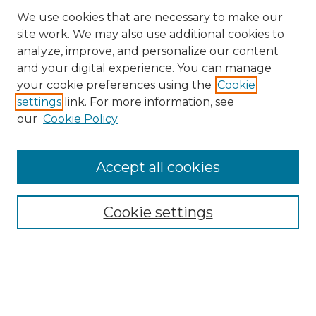
We use cookies that are necessary to make our
site work. We may also use additional cookies to
analyze, improve, and personalize our content
and your digital experience. You can manage
your cookie preferences using the
Cookie
settings
link. For more information, see
our
Cookie Policy
Search
Enter search terms:
Accept all cookies
Cookie settings
Select context to search:
Advanced Search
Notify me via email or
RSS