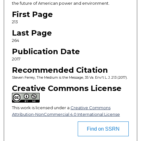
the future of American power and environment.
First Page
213
Last Page
264
Publication Date
2017
Recommended Citation
Steven Ferrey, The Medium is the Message, 35 Va. Env't L. J. 213 (2017).
Creative Commons License
This work is licensed under a
Creative Commons
Attribution-NonCommercial 4.0 International License
Find on SSRN