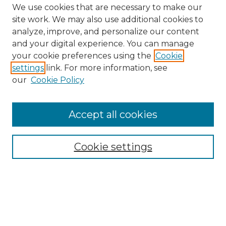
We use cookies that are necessary to make our
site work. We may also use additional cookies to
analyze, improve, and personalize our content
and your digital experience. You can manage
your cookie preferences using the
Cookie
settings
link. For more information, see
our
Cookie Policy
Search
Enter search terms:
Accept all cookies
Cookie settings
Select context to search:
Advanced Search
Notify me via email or
RSS