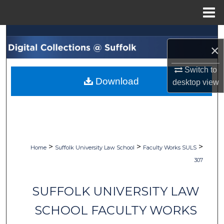
Menu
Home
Search
×
Browse Collections
Switch to
Download
desktop
view
My Account
About
Digital Commons Network™
>
>
>
Home
Suffolk University Law School
Faculty Works SULS
307
SUFFOLK UNIVERSITY LAW
SCHOOL FACULTY WORKS