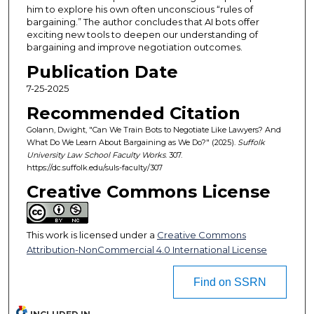
him to explore his own often unconscious “rules of
bargaining.” The author concludes that AI bots offer
exciting new tools to deepen our understanding of
bargaining and improve negotiation outcomes.
Publication Date
7-25-2025
Recommended Citation
Golann, Dwight, "Can We Train Bots to Negotiate Like Lawyers? And
What Do We Learn About Bargaining as We Do?" (2025).
Suffolk
University Law School Faculty Works
. 307.
https://dc.suffolk.edu/suls-faculty/307
Creative Commons License
This work is licensed under a
Creative Commons
Attribution-NonCommercial 4.0 International License
Find on SSRN