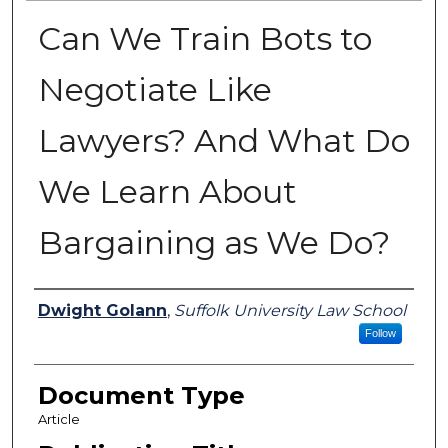
Can We Train Bots to
Negotiate Like
Lawyers? And What Do
We Learn About
Bargaining as We Do?
Authors
Dwight Golann
,
Suffolk University Law School
Follow
Document Type
Article