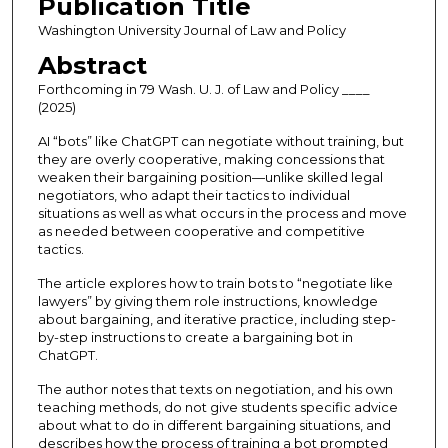
Publication Title
Washington University Journal of Law and Policy
Abstract
Forthcoming in 79 Wash. U. J. of Law and Policy ____
(2025)
AI “bots” like ChatGPT can negotiate without training, but
they are overly cooperative, making concessions that
weaken their bargaining position—unlike skilled legal
negotiators, who adapt their tactics to individual
situations as well as what occurs in the process and move
as needed between cooperative and competitive
tactics.
The article explores how to train bots to “negotiate like
lawyers” by giving them role instructions, knowledge
about bargaining, and iterative practice, including step-
by-step instructions to create a bargaining bot in
ChatGPT.
The author notes that texts on negotiation, and his own
teaching methods, do not give students specific advice
about what to do in different bargaining situations, and
describes how the process of training a bot prompted