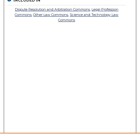
INCLUDED IN
Dispute Resolution and Arbitration Commons
,
Legal Profession
Commons
,
Other Law Commons
,
Science and Technology Law
Commons