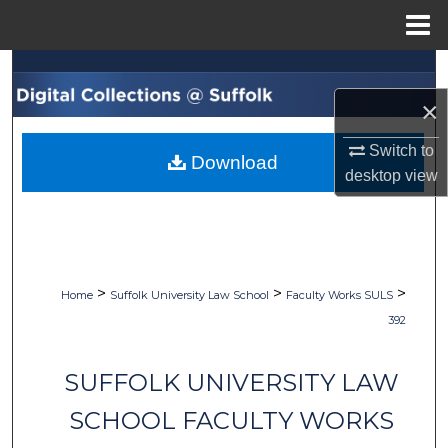
Menu
Home
Search
×
Browse Collections
Switch to
Download
My Account
desktop
view
About
Digital Commons Network™
>
>
>
Home
Suffolk University Law School
Faculty Works SULS
392
SUFFOLK UNIVERSITY LAW
SCHOOL FACULTY WORKS