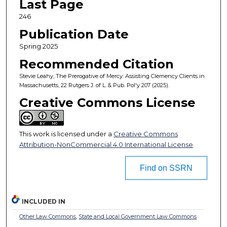
Last Page
246
Publication Date
Spring 2025
Recommended Citation
Stevie Leahy, The Prerogative of Mercy: Assisting Clemency Clients in
Massachusetts, 22 Rutgers J. of L. & Pub. Pol'y 207 (2025).
Creative Commons License
This work is licensed under a
Creative Commons
Attribution-NonCommercial 4.0 International License
Find on SSRN
INCLUDED IN
Other Law Commons
,
State and Local Government Law Commons