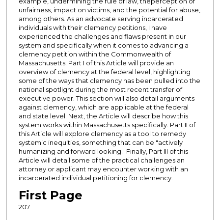
example, undermining the rule of law, theperception of
unfairness, impact on victims, and the potential for abuse,
among others. As an advocate serving incarcerated
individuals with their clemency petitions, I have
experienced the challenges and flaws present in our
system and specifically when it comes to advancing a
clemency petition within the Commonwealth of
Massachusetts. Part I of this Article will provide an
overview of clemency at the federal level, highlighting
some of the ways that clemency has been pulled into the
national spotlight during the most recent transfer of
executive power. This section will also detail arguments
against clemency, which are applicable at the federal
and state level. Next, the Article will describe how this
system works within Massachusetts specifically. Part II of
this Article will explore clemency as a tool to remedy
systemic inequities, something that can be "actively
humanizing and forward looking." Finally, Part III of this
Article will detail some of the practical challenges an
attorney or applicant may encounter working with an
incarcerated individual petitioning for clemency.
First Page
207