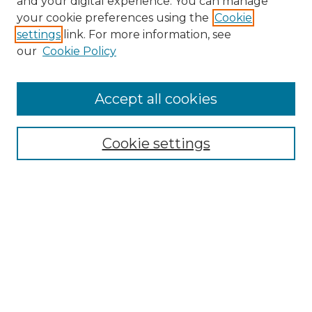
and your digital experience. You can manage
your cookie preferences using the
Cookie
settings
link. For more information, see
our
Cookie Policy
Search
Enter search terms:
Accept all cookies
Cookie settings
Select context to search:
Advanced Search
Notify me via email or
RSS
Browse
Collections
Disciplines
Authors