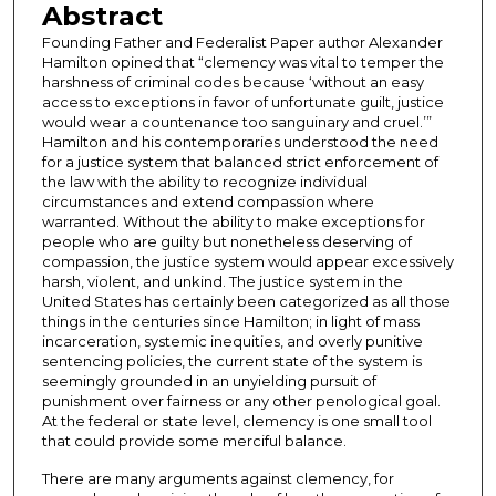
Abstract
Founding Father and Federalist Paper author Alexander
Hamilton opined that “clemency was vital to temper the
harshness of criminal codes because ‘without an easy
access to exceptions in favor of unfortunate guilt, justice
would wear a countenance too sanguinary and cruel.’”
Hamilton and his contemporaries understood the need
for a justice system that balanced strict enforcement of
the law with the ability to recognize individual
circumstances and extend compassion where
warranted. Without the ability to make exceptions for
people who are guilty but nonetheless deserving of
compassion, the justice system would appear excessively
harsh, violent, and unkind. The justice system in the
United States has certainly been categorized as all those
things in the centuries since Hamilton; in light of mass
incarceration, systemic inequities, and overly punitive
sentencing policies, the current state of the system is
seemingly grounded in an unyielding pursuit of
punishment over fairness or any other penological goal.
At the federal or state level, clemency is one small tool
that could provide some merciful balance.
There are many arguments against clemency, for