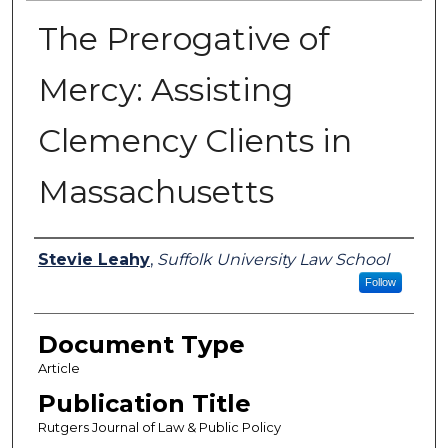
The Prerogative of
Mercy: Assisting
Clemency Clients in
Massachusetts
Authors
Stevie Leahy
,
Suffolk University Law School
Follow
Document Type
Article
Publication Title
Rutgers Journal of Law & Public Policy