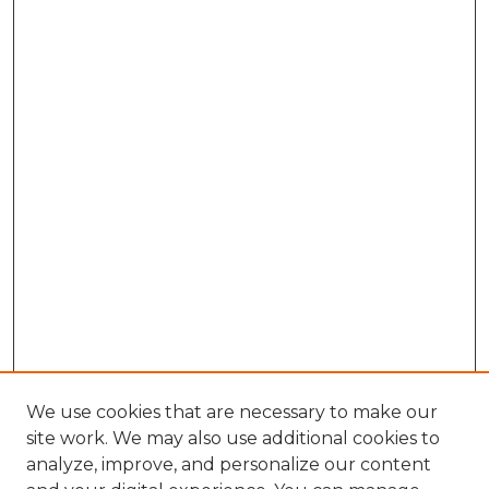
We use cookies that are necessary to make our
site work. We may also use additional cookies to
analyze, improve, and personalize our content