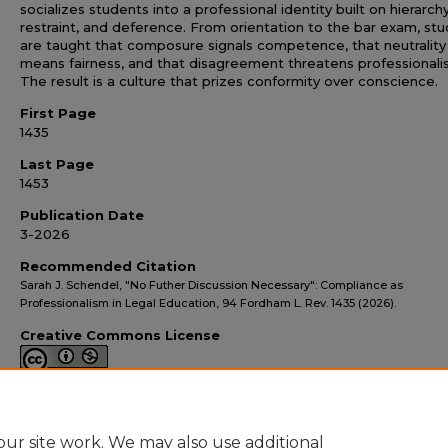
socializes students into a professional identity built on hierarchy
restraint, and deference. From orientation to the bar exam, st
are taught that composure signals competence, that neutrality
means fairness, and that disagreement threatens professionali
The result is a culture that prizes conformity over conscience.
First Page
1435
Last Page
1453
Publication Date
3-2026
Recommended Citation
Sarah J. Schendel, "No Futher Discussion Necessary": Compliance as
Professionalism in Legal Education, 94 Fordham L. Rev. 1435 (2026).
Creative Commons License
This work is licensed under a
Creative Commons Attribution-
NonCommercial 4.0 International License
ur site work. We may also use additional