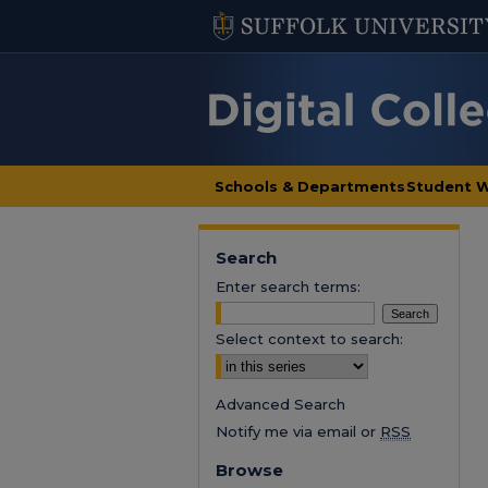
Schools & Departments
Student 
Search
Enter search terms:
Select context to search:
Advanced Search
Notify me via email or
RSS
Browse