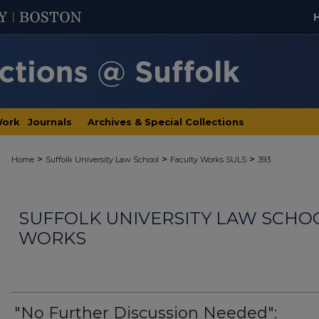
Work
Journals
Archives & Special Collections
>
>
>
Home
Suffolk University Law School
Faculty Works SULS
393
SUFFOLK UNIVERSITY LAW SCHO
WORKS
"No Further Discussion Needed":