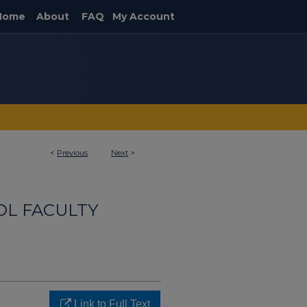
Home
About
FAQ
My Account
<
Previous
Next
>
OL FACULTY
Link to Full Text