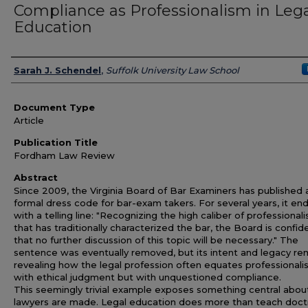
Compliance as Professionalism in Leg
Education
Authors
Sarah J. Schendel
,
Suffolk University Law School
Document Type
Article
Publication Title
Fordham Law Review
Abstract
Since 2009, the Virginia Board of Bar Examiners has published 
formal dress code for bar-exam takers. For several years, it en
with a telling line: "Recognizing the high caliber of professional
that has traditionally characterized the bar, the Board is confid
that no further discussion of this topic will be necessary." The
sentence was eventually removed, but its intent and legacy re
revealing how the legal profession often equates professionali
with ethical judgment but with unquestioned compliance.
This seemingly trivial example exposes something central abo
lawyers are made. Legal education does more than teach doctri