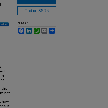
al
Find on SSRN
SHARE
Follow
Facebook
LinkedIn
WhatsApp
Email
Share
a
ded
ism
ent
main,
sm not
ut how
ne; it