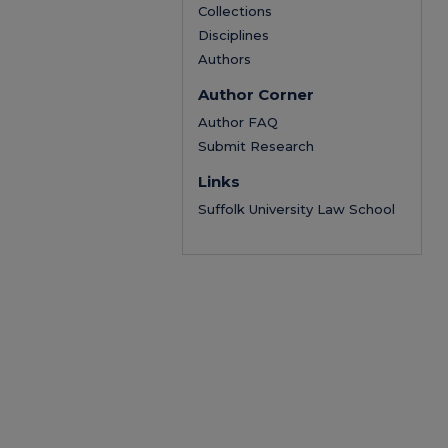
Collections
Disciplines
Authors
Author Corner
Author FAQ
Submit Research
Links
Suffolk University Law School