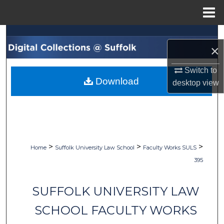
Menu
Home
Search
×
Browse Collections
Switch to
Download
desktop
view
My Account
About
Digital Commons Network™
>
>
>
Home
Suffolk University Law School
Faculty Works SULS
395
SUFFOLK UNIVERSITY LAW
SCHOOL FACULTY WORKS