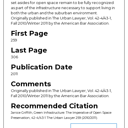
set asides for open space remain to be fully recognized
as part of the infrastructure necessary to support living in
both the urban and the suburban environment.
Originally published in The Urban Lawyer, Vol. 42-4/43-1,
Fall 2010/Winter 2011 by the American Bar Association.
First Page
259
Last Page
306
Publication Date
2011
Comments
Originally published in The Urban Lawyer, Vol. 42-4/43-1,
Fall 2010/Winter 2011 by the American Bar Association.
Recommended Citation
Janice Griffith, Green Infrastructure: The Imperative of Open Space
Preservation, 42-4/43-1 The Urban Lawyer 259 (2010/2011).