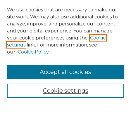
We use cookies that are necessary to make our
site work. We may also use additional cookies to
analyze, improve, and personalize our content
and your digital experience. You can manage
your cookie preferences using the
Cookie
settings
link. For more information, see
our
Cookie Policy
Search
Enter search terms:
Accept all cookies
Cookie settings
Select context to search:
Advanced Search
Notify me via email or
RSS