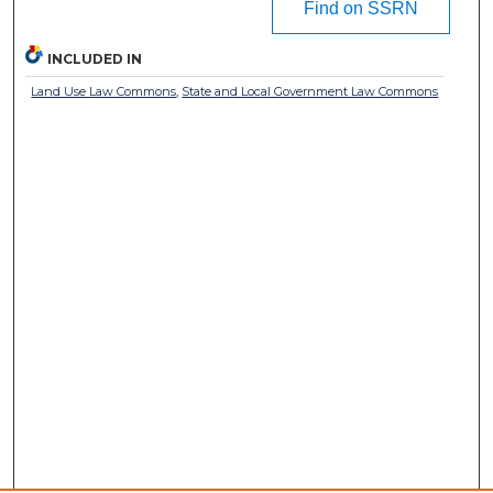
Find on SSRN
INCLUDED IN
Land Use Law Commons
,
State and Local Government Law Commons