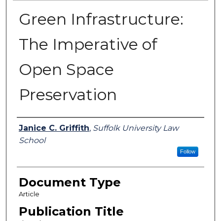
Green Infrastructure:
The Imperative of
Open Space
Preservation
Authors
Janice C. Griffith
,
Suffolk University Law
School
Follow
Document Type
Article
Publication Title