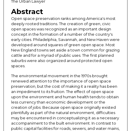
The Urban Lawyer
Abstract
Open space preservation ranks among America's most
deeply rooted traditions. The creation of green, civic
open spaces was recognized as an important design
concept in the formation of a number of the country's
early cities. Philadelphia, Savannah, and New Haven were
developed around squares of green open space. Most
New England towns set aside a town common for grazing
cattle and for a myriad of public uses. The first planned
suburbs were also organized around protected open
spaces.
The environmental movement in the 1970s brought
renewed attention to the importance of open space
preservation, but the cost of making it a reality has been
an impediment to its fruition. The effect of open space
upon the environment and human health tends to obtain
less currency than economic development or the
creation of jobs. Because open space originally existed
plentifully as part of the natural environment, difficulties
may be encountered in conceptualizing it as a necessary
accompaniment to the built environment. In contrast to
public capital facilities for roads, sewers, and water mains,