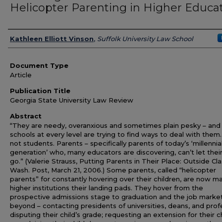
Helicopter Parenting in Higher Educa
Authors
Kathleen Elliott Vinson
,
Suffolk University Law School
Document Type
Article
Publication Title
Georgia State University Law Review
Abstract
“They are needy, overanxious and sometimes plain pesky – and
schools at every level are trying to find ways to deal with them.
not students. Parents – specifically parents of today’s ‘millennia
generation’ who, many educators are discovering, can’t let their
go.” (Valerie Strauss, Putting Parents in Their Place: Outside Cla
Wash. Post, March 21, 2006.) Some parents, called “helicopter
parents” for constantly hovering over their children, are now m
higher institutions their landing pads. They hover from the
prospective admissions stage to graduation and the job marke
beyond – contacting presidents of universities, deans, and prof
disputing their child’s grade; requesting an extension for their ch