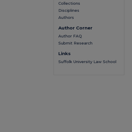
Collections
Disciplines
Authors
Author Corner
Author FAQ
Submit Research
Links
Suffolk University Law School