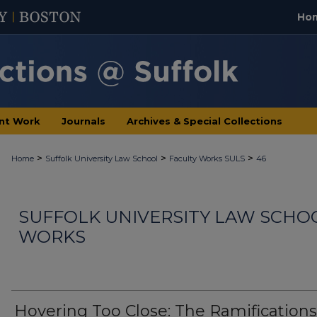
Ho
nt Work
Journals
Archives & Special Collections
>
>
>
Home
Suffolk University Law School
Faculty Works SULS
46
SUFFOLK UNIVERSITY LAW SCHO
WORKS
Hovering Too Close: The Ramifications