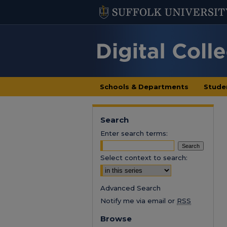
Schools & Departments
Stude
Search
Enter search terms:
Select context to search:
Advanced Search
Notify me via email or
RSS
Browse