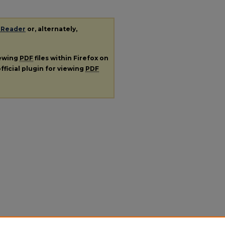
 Reader
or, alternately,
iewing
PDF
files within Firefox on
fficial plugin for viewing
PDF