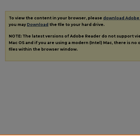
To view the content in your browser, please
download Adobe
you may
Download
the file to your hard drive.
NOTE: The latest versions of Adobe Reader do not support v
Mac OS and if you are using a modern (Intel) Mac, there is no o
files within the browser window.