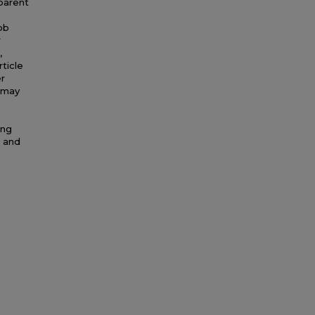
 parent
ob
r
,
rticle
r
t may
ing
s and