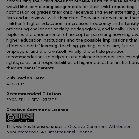
complaining their child does not receive as much praise as the
would like; completing assignments for their child; requesting
notification of grades their child received; and even attending j
fairs and interviews with their child. They are intervening in thei
children’s higher education in increased frequency and intensity
presenting challenges socially, pedagogically, and legally. This a
explores the phenomenon of helicopter parenting hovering ove
higher education institutions and the possible implications tha
affect students’ learning, teaching, grading, curriculum, future
employers, and the law itself. Finally, the article provides
recommendations to help strike a balance between the chang
rights, roles, and responsibilities of higher education institution
their students’ parents.
Publication Date
4-3-2013
Recommended Citation
29 GA. ST. U. L. REV. 423 (2013)
Creative Commons License
This work is licensed under a
Creative Commons Attribution-
NonCommercial 4.0 International License