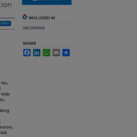
tion
INCLUDED IN
Follow
Law Commons
SHARE
Facebook
LinkedIn
WhatsApp
Email
Share
 No,
l
 kids
ss,
aking
t
essors,
ild;