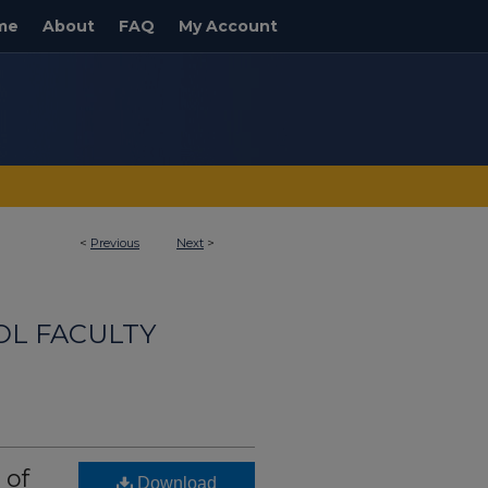
me
About
FAQ
My Account
<
Previous
Next
>
OL FACULTY
 of
Download