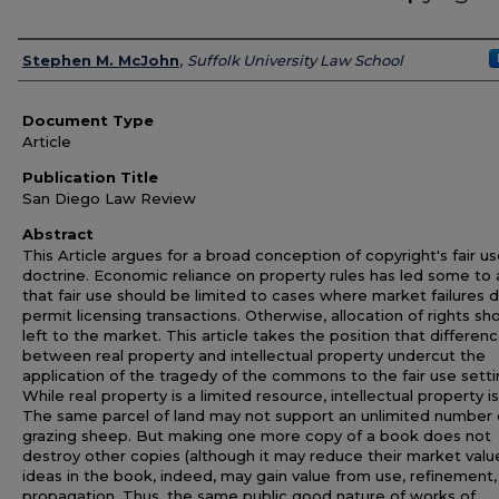
Authors
Stephen M. McJohn
,
Suffolk University Law School
Document Type
Article
Publication Title
San Diego Law Review
Abstract
This Article argues for a broad conception of copyright's fair u
doctrine. Economic reliance on property rules has led some to
that fair use should be limited to cases where market failures 
permit licensing transactions. Otherwise, allocation of rights sh
left to the market. This article takes the position that differen
between real property and intellectual property undercut the
application of the tragedy of the commons to the fair use setti
While real property is a limited resource, intellectual property is
The same parcel of land may not support an unlimited number 
grazing sheep. But making one more copy of a book does not
destroy other copies (although it may reduce their market valu
ideas in the book, indeed, may gain value from use, refinement,
propagation. Thus, the same public good nature of works of