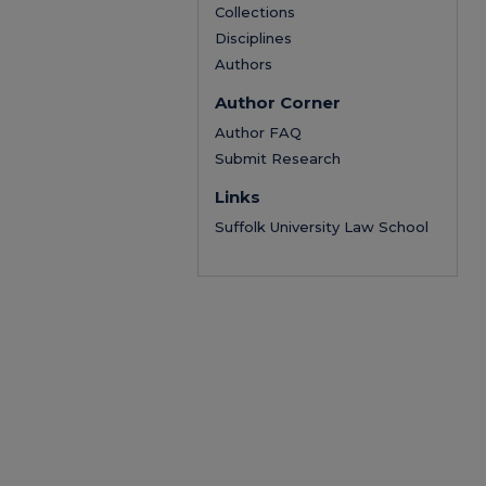
Collections
Disciplines
Authors
Author Corner
Author FAQ
Submit Research
Links
Suffolk University Law School