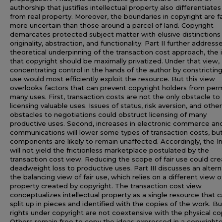
authorship that justifies intellectual property also differentiates 
from real property. Moreover, the boundaries in copyright are f
more uncertain than those around a parcel of land. Copyright
demarcates protected subject matter with elusive distinctions
originality, abstraction, and functionality. Part II further address
theoretical underpinning of the transaction cost approach, the 
that copyright should be maximally privatized. Under that view,
concentrating control in the hands of the author by constricting 
use would most efficiently exploit the resource. But this view
overlooks factors that can prevent copyright holders from perm
many uses. First, transaction costs are not the only obstacle to
licensing valuable uses. Issues of status, risk aversion, and other
obstacles to negotiations could obstruct licensing of many
productive uses. Second, increases in electronic commerce an
communications will lower some types of transaction costs, bu
components are likely to remain unaffected. Accordingly, the I
will not yield the frictionless marketplace postulated by the
transaction cost view. Reducing the scope of fair use could cr
deadweight loss to productive uses. Part III discusses an altern
the balancing view of fair use, which relies on a different view o
property created by copyright. The transaction cost view
conceptualizes intellectual property as a single resource that 
split up in pieces and identified with the copies of the work. B
rights under copyright are not coextensive with the physical co
Others remain free to copy the ideas expressed in a copyright