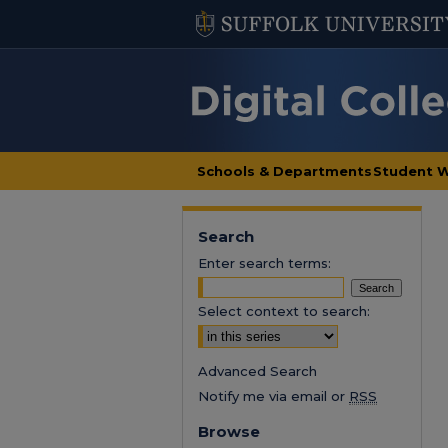
Schools & Departments
Student 
Search
Enter search terms:
Select context to search:
Advanced Search
Notify me via email or
RSS
Browse