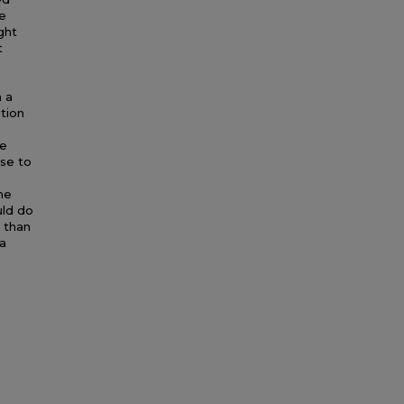
he
ght
t
n a
tion
e
ne
use to
he
uld do
r than
 a