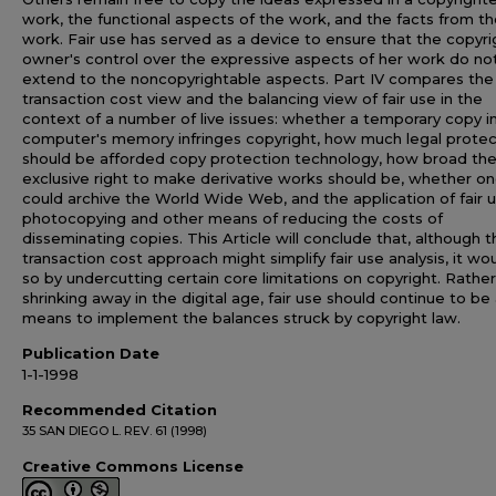
work, the functional aspects of the work, and the facts from t
work. Fair use has served as a device to ensure that the copyri
owner's control over the expressive aspects of her work do no
extend to the noncopyrightable aspects. Part IV compares the
transaction cost view and the balancing view of fair use in the
context of a number of live issues: whether a temporary copy i
computer's memory infringes copyright, how much legal protec
should be afforded copy protection technology, how broad th
exclusive right to make derivative works should be, whether o
could archive the World Wide Web, and the application of fair 
photocopying and other means of reducing the costs of
disseminating copies. This Article will conclude that, although t
transaction cost approach might simplify fair use analysis, it wo
so by undercutting certain core limitations on copyright. Rathe
shrinking away in the digital age, fair use should continue to be
means to implement the balances struck by copyright law.
Publication Date
1-1-1998
Recommended Citation
35 SAN DIEGO L. REV. 61 (1998)
Creative Commons License