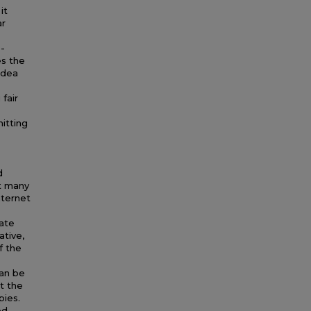
it
ar
 -
es the
idea
fair
itting
d
t many
nternet
eate
ative,
f the
can be
ut the
pies.
ed