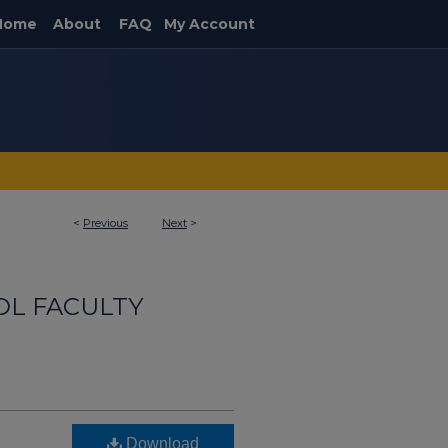
Home
About
FAQ
My Account
<
Previous
Next
>
OL FACULTY
Download