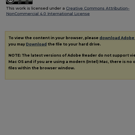
This work is licensed under a
Creative Commons Attribution-
NonCommercial 4.0 International License
To view the content in your browser, please
download Adobe
you may
Download
the file to your hard drive.
NOTE: The latest versions of Adobe Reader do not support v
Mac OS and if you are using a modern (Intel) Mac, there is no o
files within the browser window.