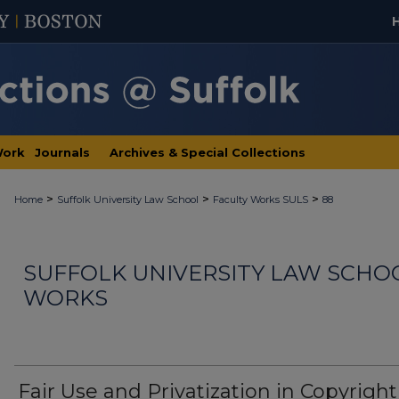
Work
Journals
Archives & Special Collections
>
>
>
Home
Suffolk University Law School
Faculty Works SULS
88
SUFFOLK UNIVERSITY LAW SCHO
WORKS
Fair Use and Privatization in Copyright