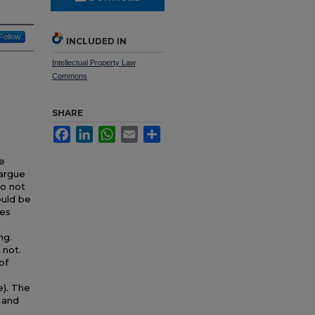
Follow
INCLUDED IN
Intellectual Property Law
Commons
SHARE
Facebook
LinkedIn
WhatsApp
Email
Share
se
 argue
do not
ould be
ces
ng.
 not.
of
e). The
 and