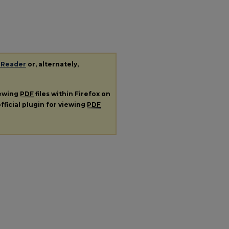
 Reader
or, alternately,
iewing
PDF
files within Firefox on
fficial plugin for viewing
PDF