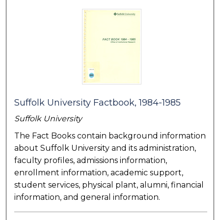
Suffolk University Factbook, 1984-1985
Suffolk University
The Fact Books contain background information
about Suffolk University and its administration,
faculty profiles, admissions information,
enrollment information, academic support,
student services, physical plant, alumni, financial
information, and general information.