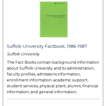
Suffolk University Factbook, 1986-1987
Suffolk University
The Fact Books contain background information
about Suffolk University and its administration,
faculty profiles, admissions information,
enrollment information, academic support,
student services, physical plant, alumni, financial
information, and general information.