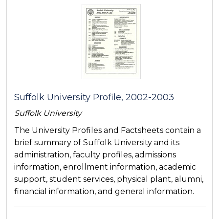
Suffolk University Profile, 2002-2003
Suffolk University
The University Profiles and Factsheets contain a
brief summary of Suffolk University and its
administration, faculty profiles, admissions
information, enrollment information, academic
support, student services, physical plant, alumni,
financial information, and general information.