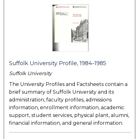
Suffolk University Profile, 1984-1985
Suffolk University
The University Profiles and Factsheets contain a
brief summary of Suffolk University and its
administration, faculty profiles, admissions
information, enrollment information, academic
support, student services, physical plant, alumni,
financial information, and general information.