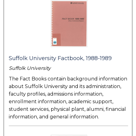
Suffolk University Factbook, 1988-1989
Suffolk University
The Fact Books contain background information
about Suffolk University and its administration,
faculty profiles, admissions information,
enrollment information, academic support,
student services, physical plant, alumni, financial
information, and general information.