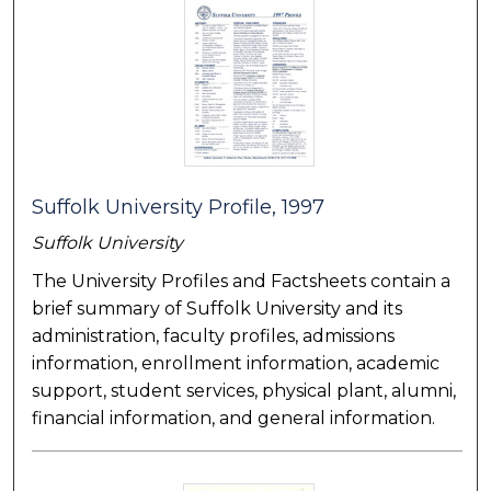
Suffolk University Profile, 1997
Suffolk University
The University Profiles and Factsheets contain a
brief summary of Suffolk University and its
administration, faculty profiles, admissions
information, enrollment information, academic
support, student services, physical plant, alumni,
financial information, and general information.