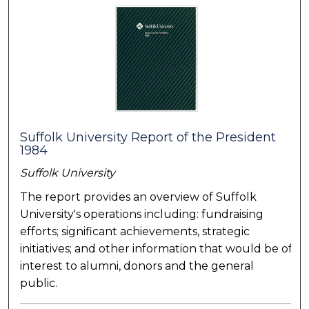
Suffolk University Report of the President
1984
Suffolk University
The report provides an overview of Suffolk
University's operations including: fundraising
efforts; significant achievements, strategic
initiatives; and other information that would be of
interest to alumni, donors and the general
public.