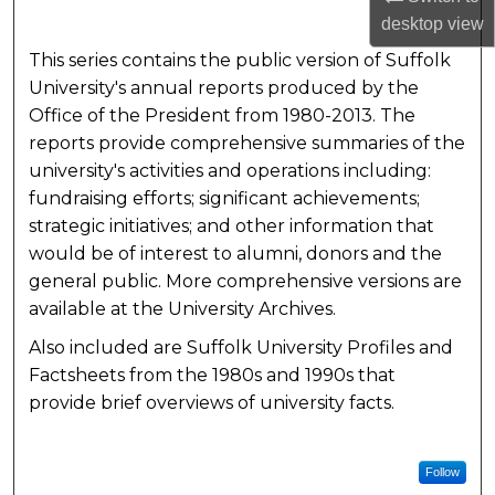
desktop
view
This series contains the public version of Suffolk
University's annual reports produced by the
Office of the President from 1980-2013. The
reports provide comprehensive summaries of the
university's activities and operations including:
fundraising efforts; significant achievements;
strategic initiatives; and other information that
would be of interest to alumni, donors and the
general public. More comprehensive versions are
available at the University Archives.
Also included are Suffolk University Profiles and
Factsheets from the 1980s and 1990s that
provide brief overviews of university facts.
Follow