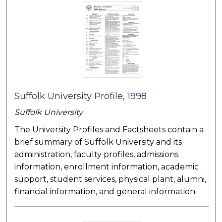
Suffolk University Profile, 1998
Suffolk University
The University Profiles and Factsheets contain a
brief summary of Suffolk University and its
administration, faculty profiles, admissions
information, enrollment information, academic
support, student services, physical plant, alumni,
financial information, and general information.