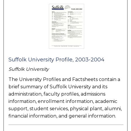
Suffolk University Profile, 2003-2004
Suffolk University
The University Profiles and Factsheets contain a
brief summary of Suffolk University and its
administration, faculty profiles, admissions
information, enrollment information, academic
support, student services, physical plant, alumni,
financial information, and general information.