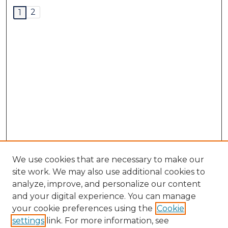
2
1
We use cookies that are necessary to make our
site work. We may also use additional cookies to
analyze, improve, and personalize our content
and your digital experience. You can manage
your cookie preferences using the
Cookie
settings
link. For more information, see