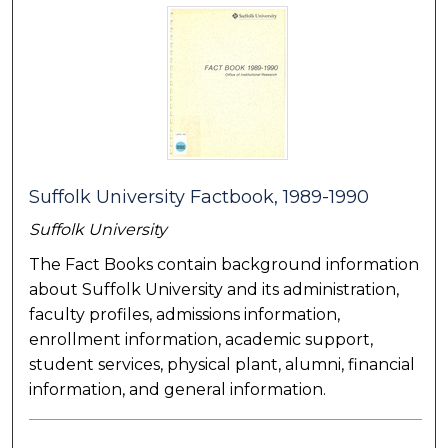
Suffolk University Factbook, 1989-1990
Suffolk University
The Fact Books contain background information
about Suffolk University and its administration,
faculty profiles, admissions information,
enrollment information, academic support,
student services, physical plant, alumni, financial
information, and general information.