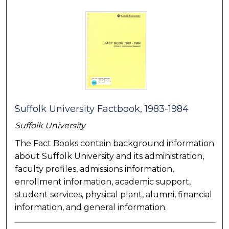
Suffolk University Factbook, 1983-1984
Suffolk University
The Fact Books contain background information
about Suffolk University and its administration,
faculty profiles, admissions information,
enrollment information, academic support,
student services, physical plant, alumni, financial
information, and general information.