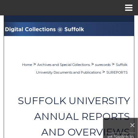
Menu
Home
Search
Browse Collections
My Account
>
>
>
Home
Archives and Special Collections
surecords
Suffolk
About
>
University Documents and Publications
SUREPORTS
Digital Commons Network™
SUFFOLK UNIVERSITY
ANNUAL REPORTS
×
AND OVERVIEWS
Switch to