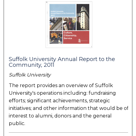
Suffolk University Annual Report to the
Community, 2011
Suffolk University
The report provides an overview of Suffolk
University's operations including: fundraising
efforts; significant achievements, strategic
initiatives; and other information that would be of
interest to alumni, donors and the general
public.