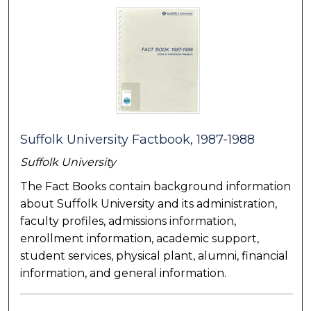
Suffolk University Factbook, 1987-1988
Suffolk University
The Fact Books contain background information
about Suffolk University and its administration,
faculty profiles, admissions information,
enrollment information, academic support,
student services, physical plant, alumni, financial
information, and general information.