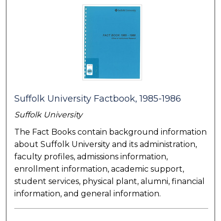
Suffolk University Factbook, 1985-1986
Suffolk University
The Fact Books contain background information
about Suffolk University and its administration,
faculty profiles, admissions information,
enrollment information, academic support,
student services, physical plant, alumni, financial
information, and general information.