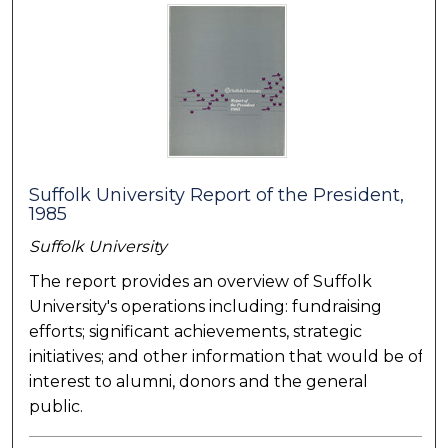
Suffolk University Report of the President,
1985
Suffolk University
The report provides an overview of Suffolk
University's operations including: fundraising
efforts; significant achievements, strategic
initiatives; and other information that would be of
interest to alumni, donors and the general
public.