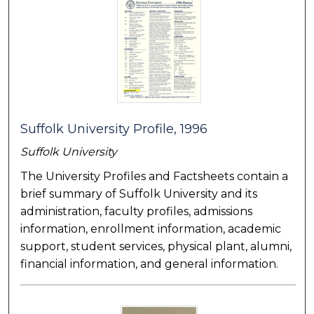
Suffolk University Profile, 1996
Suffolk University
The University Profiles and Factsheets contain a
brief summary of Suffolk University and its
administration, faculty profiles, admissions
information, enrollment information, academic
support, student services, physical plant, alumni,
financial information, and general information.