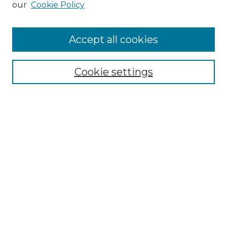
our
Cookie Policy
Accept all cookies
Search
Cookie settings
Enter search terms:
Select context to search:
Advanced Search
Notify me via email or
RSS
Browse
Collections
Disciplines