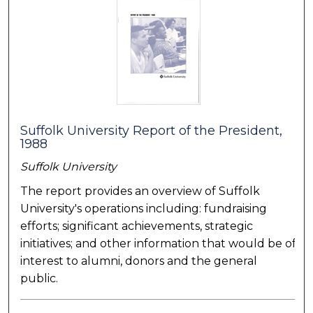
Suffolk University Report of the President,
1988
Suffolk University
The report provides an overview of Suffolk
University's operations including: fundraising
efforts; significant achievements, strategic
initiatives; and other information that would be of
interest to alumni, donors and the general
public.