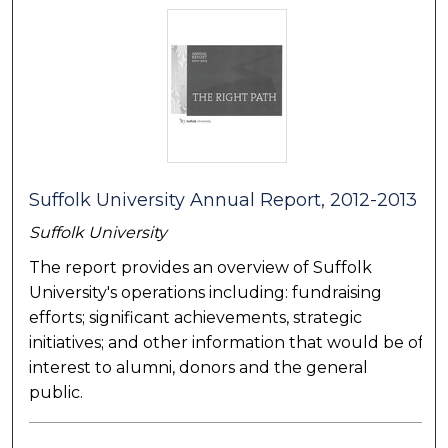
Suffolk University Annual Report, 2012-2013
Suffolk University
The report provides an overview of Suffolk
University's operations including: fundraising
efforts; significant achievements, strategic
initiatives; and other information that would be of
interest to alumni, donors and the general
public.