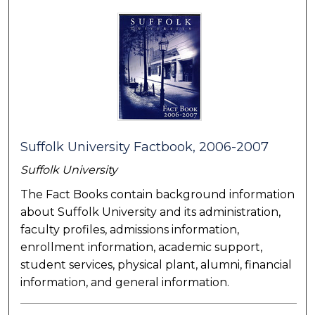
Suffolk University Factbook, 2006-2007
Suffolk University
The Fact Books contain background information
about Suffolk University and its administration,
faculty profiles, admissions information,
enrollment information, academic support,
student services, physical plant, alumni, financial
information, and general information.