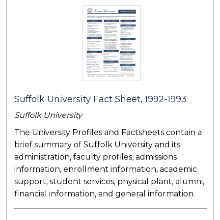
Suffolk University Fact Sheet, 1992-1993
Suffolk University
The University Profiles and Factsheets contain a
brief summary of Suffolk University and its
administration, faculty profiles, admissions
information, enrollment information, academic
support, student services, physical plant, alumni,
financial information, and general information.