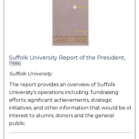
Suffolk University Report of the President,
1986
Suffolk University
The report provides an overview of Suffolk
University's operations including: fundraising
efforts; significant achievements, strategic
initiatives; and other information that would be of
interest to alumni, donors and the general
public.