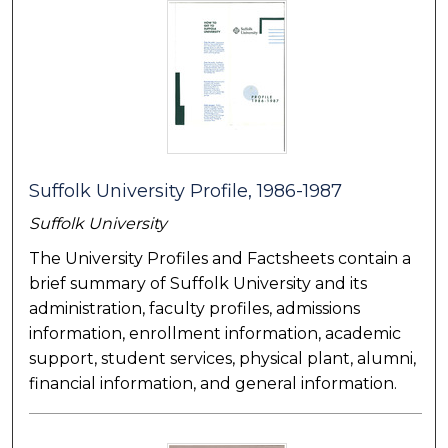
Suffolk University Profile, 1986-1987
Suffolk University
The University Profiles and Factsheets contain a
brief summary of Suffolk University and its
administration, faculty profiles, admissions
information, enrollment information, academic
support, student services, physical plant, alumni,
financial information, and general information.