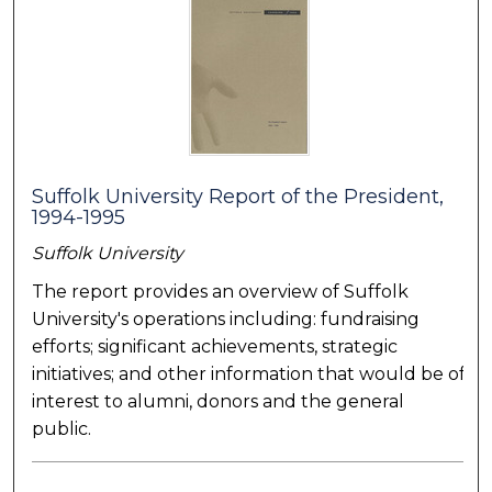
Suffolk University Report of the President,
1994-1995
Suffolk University
The report provides an overview of Suffolk
University's operations including: fundraising
efforts; significant achievements, strategic
initiatives; and other information that would be of
interest to alumni, donors and the general
public.