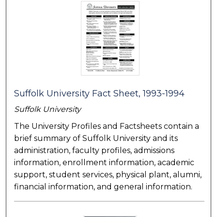
Suffolk University Fact Sheet, 1993-1994
Suffolk University
The University Profiles and Factsheets contain a
brief summary of Suffolk University and its
administration, faculty profiles, admissions
information, enrollment information, academic
support, student services, physical plant, alumni,
financial information, and general information.