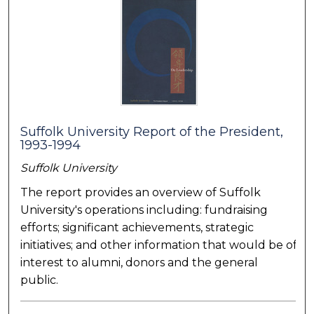
Suffolk University Report of the President,
1993-1994
Suffolk University
The report provides an overview of Suffolk
University's operations including: fundraising
efforts; significant achievements, strategic
initiatives; and other information that would be of
interest to alumni, donors and the general
public.