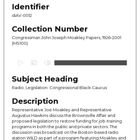
Identifier
diAV-0012
Collection Number
Congressman John Joseph Moakley Papers, 1926-2001
(MS100)
0
s
e
Subject Heading
c
Radio; Legislation; Congressional Black Caucus
o
n
Description
d
Representative Joe Moakley and Representative
s
Augustus Hawkins discuss the Brownsville Affair and
proposed legislation to restore funding for job-training
o
programs in both the public and private sectors. The
f
discussion was broadcast on the Boston-based radio
1
station WILD as part of a program featuring Moakley and