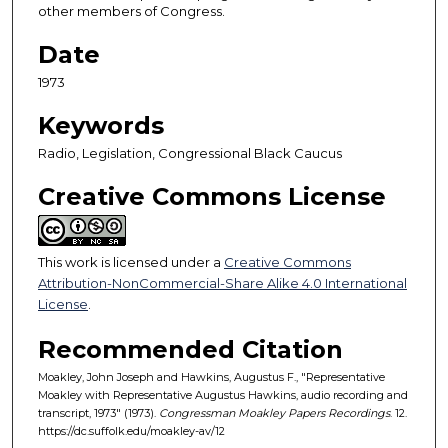
other members of Congress.
4
m
Date
i
1973
n
u
Keywords
t
Radio, Legislation, Congressional Black Caucus
e
Creative Commons License
s
,
2
This work is licensed under a
Creative Commons
4
Attribution-NonCommercial-Share Alike 4.0 International
s
License
.
e
c
Recommended Citation
o
Moakley, John Joseph and Hawkins, Augustus F., "Representative
n
Moakley with Representative Augustus Hawkins, audio recording and
transcript, 1973" (1973).
Congressman Moakley Papers Recordings
. 12.
d
https://dc.suffolk.edu/moakley-av/12
s