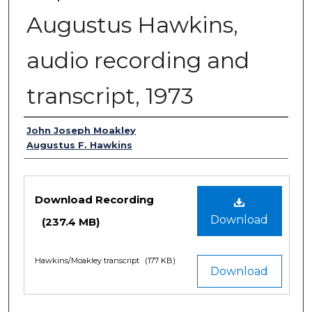
Augustus Hawkins,
audio recording and
transcript, 1973
Authors
John Joseph Moakley
Augustus F. Hawkins
Files
Download Recording
Download
(237.4 MB)
Hawkins/Moakley transcript
(177 KB)
Download