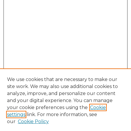
We use cookies that are necessary to make our
site work. We may also use additional cookies to
analyze, improve, and personalize our content
and your digital experience. You can manage
your cookie preferences using the
Cookie
settings
link. For more information, see
our
Cookie Policy
Search