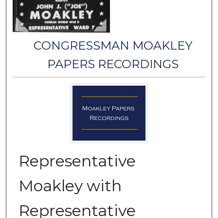
CONGRESSMAN MOAKLEY
PAPERS RECORDINGS
Representative
Moakley with
Representative