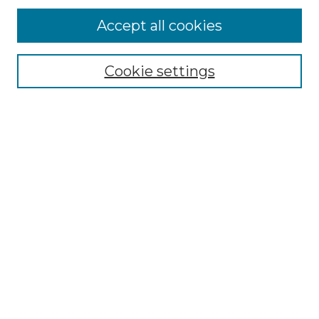
Enter search terms:
Accept all cookies
Cookie settings
Select context to search:
Advanced Search
Notify me via email or
RSS
Browse
Collections
Disciplines
Authors
Author Corner
Author FAQ