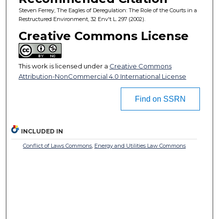
Steven Ferrey, The Eagles of Deregulation: The Role of the Courts in a
Restructured Environment, 32 Env't L. 297 (2002).
Creative Commons License
This work is licensed under a
Creative Commons
Attribution-NonCommercial 4.0 International License
Find on SSRN
INCLUDED IN
Conflict of Laws Commons
,
Energy and Utilities Law Commons