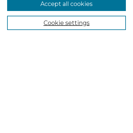
Enter search terms:
Accept all cookies
Cookie settings
Select context to search:
Advanced Search
Notify me via email or
RSS
Browse
Collections
Disciplines
Authors
Author Corner
Author FAQ
Submit Research
Links