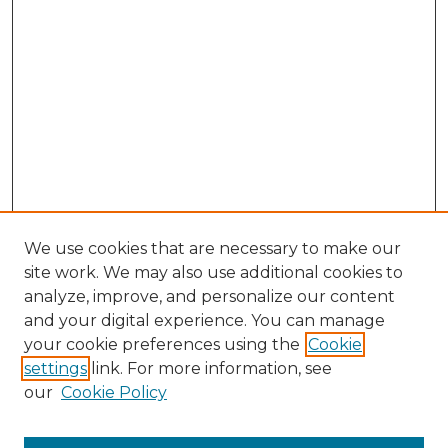
We use cookies that are necessary to make our
site work. We may also use additional cookies to
analyze, improve, and personalize our content
and your digital experience. You can manage
your cookie preferences using the
Cookie
settings
link. For more information, see
our
Cookie Policy
Search