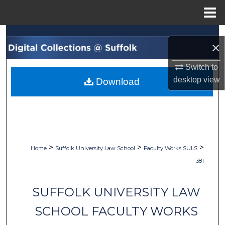
Menu
Home
Search
×
Browse Collections
Switch to
desktop
view
Download
My Account
About
Digital Commons Network™
>
>
>
Home
Suffolk University Law School
Faculty Works SULS
381
SUFFOLK UNIVERSITY LAW
SCHOOL FACULTY WORKS