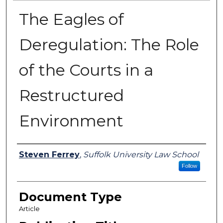
The Eagles of
Deregulation: The Role
of the Courts in a
Restructured
Environment
Authors
Steven Ferrey
,
Suffolk University Law School
Follow
Document Type
Article