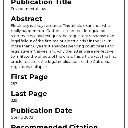
Publication Title
Environmental Law
Abstract
Electricity is a key resource. This article examines what
really happened in California's electric deregulation,
step-by-step, and critiques the regulatory response and
legal fallout of the first major electric crisis in the U.S. in
more than 50 years. It analyzes pending court cases and
legislative initiatives, and why the latter were ineffective
to militate the effects of the crisis. This article was the first
article to assess the legal implications of the California
regulatory collapse.
First Page
297
Last Page
329
Publication Date
Spring 2002
Recommended Citation