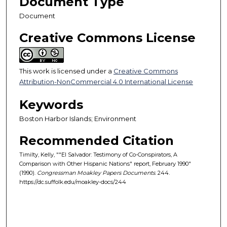
Document Type
Document
Creative Commons License
This work is licensed under a
Creative Commons
Attribution-NonCommercial 4.0 International License
Keywords
Boston Harbor Islands; Environment
Recommended Citation
Timilty, Kelly, ""El Salvador: Testimony of Co-Conspirators, A
Comparison with Other Hispanic Nations" report, February 1990"
(1990).
Congressman Moakley Papers Documents
. 244.
https://dc.suffolk.edu/moakley-docs/244