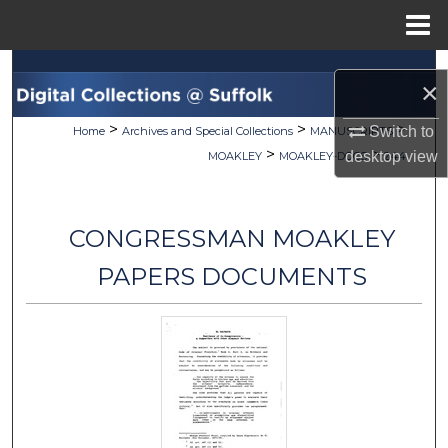
Menu
Home
Search
×
Browse Collections
>
>
>
Switch to
Home
Archives and Special Collections
MANUSCRIPTS
>
>
desktop
view
MOAKLEY
MOAKLEY-DOCS
244
My Account
About
CONGRESSMAN MOAKLEY
Digital Commons Network™
PAPERS DOCUMENTS