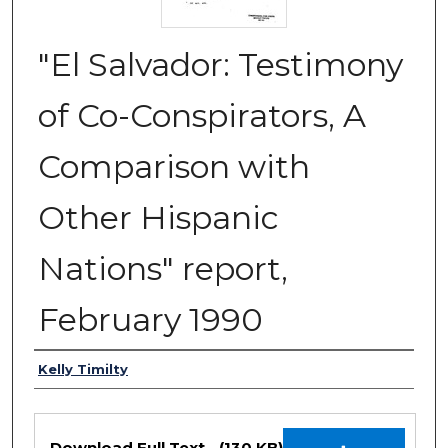
"El Salvador: Testimony
of Co-Conspirators, A
Comparison with
Other Hispanic
Nations" report,
February 1990
Authors
Kelly Timilty
Files
Download Full Text
(130 KB)