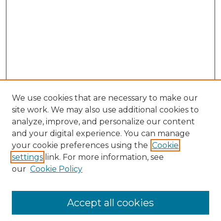
We use cookies that are necessary to make our
site work. We may also use additional cookies to
analyze, improve, and personalize our content
and your digital experience. You can manage
your cookie preferences using the
Cookie
settings
link. For more information, see
our
Cookie Policy
Search
Enter search terms:
Accept all cookies