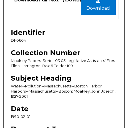
Download
Identifier
DI-0604
Collection Number
Moakley Papers: Series 03.03 Legislative Assistants' Files:
Ellen Harrington, Box 6 Folder 109
Subject Heading
Water--Pollution--Massachusetts--Boston Harbor;
Harbors--Massachusetts--Boston; Moakley, John Joseph,
1927-2001
Date
1990-02-01