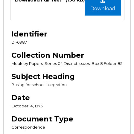
Download
Identifier
DI-0987
Collection Number
Moakley Papers: Series 04 District Issues, Box 8 Folder 85
Subject Heading
Busing for school integration
Date
October 14, 1975
Document Type
Correspondence