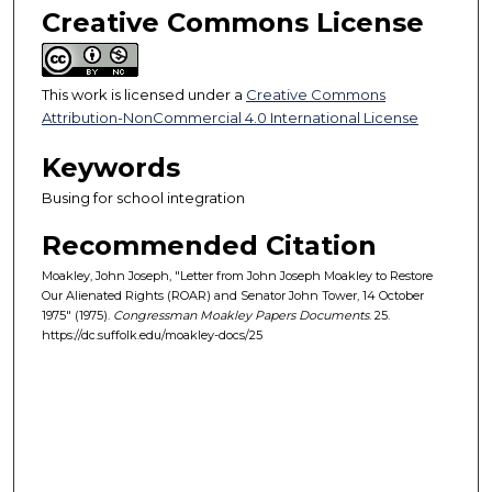
Creative Commons License
This work is licensed under a
Creative Commons
Attribution-NonCommercial 4.0 International License
Keywords
Busing for school integration
Recommended Citation
Moakley, John Joseph, "Letter from John Joseph Moakley to Restore
Our Alienated Rights (ROAR) and Senator John Tower, 14 October
1975" (1975).
Congressman Moakley Papers Documents
. 25.
https://dc.suffolk.edu/moakley-docs/25