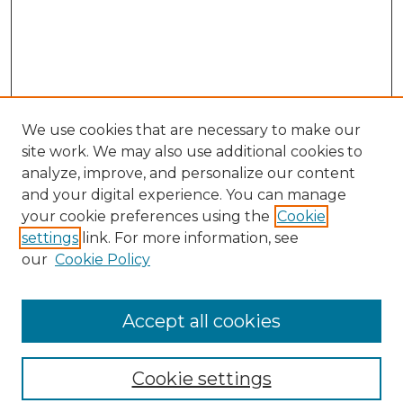
We use cookies that are necessary to make our
site work. We may also use additional cookies to
analyze, improve, and personalize our content
and your digital experience. You can manage
your cookie preferences using the
Cookie
settings
link. For more information, see
our
Cookie Policy
Search
Enter search terms:
Accept all cookies
Cookie settings