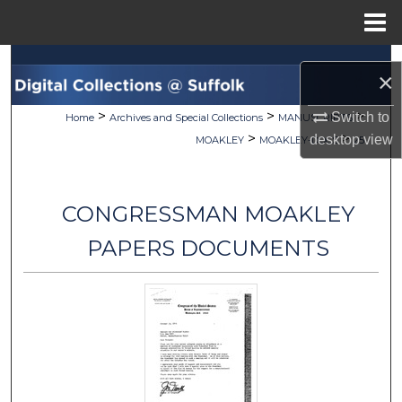
Menu
Home
Search
×
Browse Collections
>
>
>
Switch to
Home
Archives and Special Collections
MANUSCRIPTS
>
>
desktop
view
MOAKLEY
MOAKLEY-DOCS
25
My Account
About
CONGRESSMAN MOAKLEY
Digital Commons Network™
PAPERS DOCUMENTS