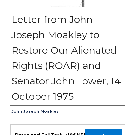
Letter from John
Joseph Moakley to
Restore Our Alienated
Rights (ROAR) and
Senator John Tower, 14
October 1975
Authors
John Joseph Moakley
Files
Download Full Text
(196 KB)