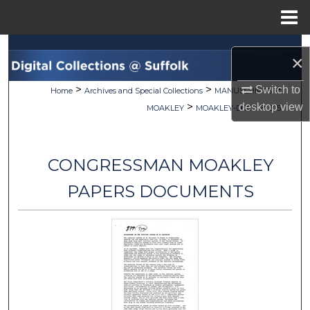
Menu
Home
Search
×
Browse Collections
>
>
>
Switch to
Home
Archives and Special Collections
MANUSCRIPTS
>
>
desktop
view
MOAKLEY
MOAKLEY-DOCS
305
My Account
About
CONGRESSMAN MOAKLEY
Digital Commons Network™
PAPERS DOCUMENTS