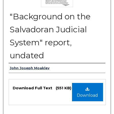
"Background on the
Salvadoran Judicial
System" report,
undated
Authors
John Joseph Moakley
Files
Download Full Text
(551 KB)
Download