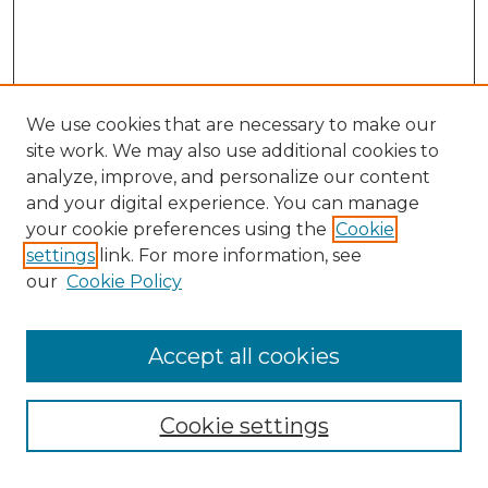
We use cookies that are necessary to make our
site work. We may also use additional cookies to
analyze, improve, and personalize our content
and your digital experience. You can manage
your cookie preferences using the
Cookie
settings
link. For more information, see
our
Cookie Policy
Search
Enter search terms:
Accept all cookies
Cookie settings
Select context to search: