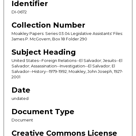
Identifier
DI-0672
Collection Number
Moakley Papers: Series 03.04 Legislative Assistants' Files:
James P. McGovern, Box 18 Folder 290
Subject Heading
United States--Foreign Relations--El Salvador; Jesuits--El
Salvador; Assassination--Investigation--El Salvador; El
Salvador--History--1979-1992; Moakley, John Joseph, 1927-
2001
Date
undated
Document Type
Document
Creative Commons License