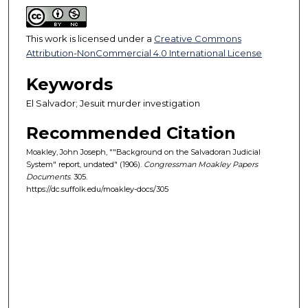
This work is licensed under a
Creative Commons
Attribution-NonCommercial 4.0 International License
Keywords
El Salvador; Jesuit murder investigation
Recommended Citation
Moakley, John Joseph, ""Background on the Salvadoran Judicial
System" report, undated" (1906).
Congressman Moakley Papers
Documents
. 305.
https://dc.suffolk.edu/moakley-docs/305