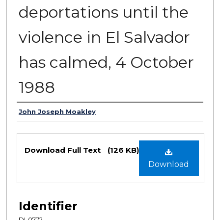
deportations until the
violence in El Salvador
has calmed, 4 October
1988
Authors
John Joseph Moakley
Files
Download Full Text
(126 KB)
Download
Identifier
DI-0772