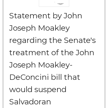
Statement by John
Joseph Moakley
regarding the Senate's
treatment of the John
Joseph Moakley-
DeConcini bill that
would suspend
Salvadoran