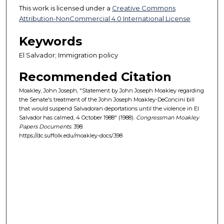
This work is licensed under a
Creative Commons
Attribution-NonCommercial 4.0 International License
Keywords
El Salvador; Immigration policy
Recommended Citation
Moakley, John Joseph, "Statement by John Joseph Moakley regarding
the Senate's treatment of the John Joseph Moakley-DeConcini bill
that would suspend Salvadoran deportations until the violence in El
Salvador has calmed, 4 October 1988" (1988).
Congressman Moakley
Papers Documents
. 398.
https://dc.suffolk.edu/moakley-docs/398