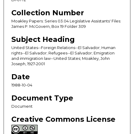
Collection Number
Moakley Papers: Series 03.04 Legislative Assistants' Files:
James P. McGovern, Box 19 Folder 309
Subject Heading
United States--Foreign Relations--El Salvador; Human
rights--El Salvador; Refugees--El Salvador; Emigration
and immigration law--United States; Moakley, John
Joseph, 1927-2001
Date
1988-10-04
Document Type
Document
Creative Commons License