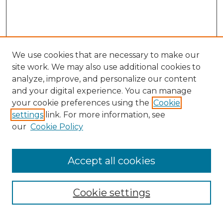
We use cookies that are necessary to make our
site work. We may also use additional cookies to
analyze, improve, and personalize our content
and your digital experience. You can manage
your cookie preferences using the
Cookie
settings
link. For more information, see
our
Cookie Policy
Search
Enter search terms:
Accept all cookies
Cookie settings
Select context to search: