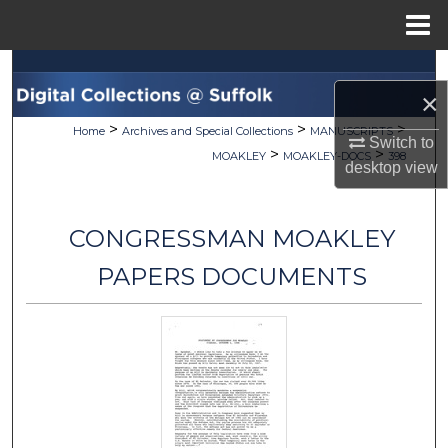
Menu
Home
Search
×
Browse Collections
>
>
>
Home
Archives and Special Collections
MANUSCRIPTS
Switch to
>
>
MOAKLEY
MOAKLEY-DOCS
398
desktop
view
My Account
About
CONGRESSMAN MOAKLEY
Digital Commons Network™
PAPERS DOCUMENTS