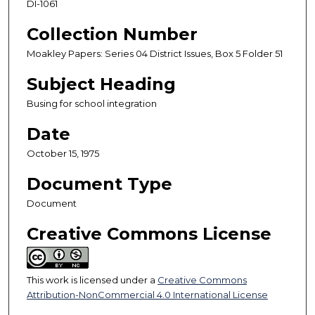
DI-1061
Collection Number
Moakley Papers: Series 04 District Issues, Box 5 Folder 51
Subject Heading
Busing for school integration
Date
October 15, 1975
Document Type
Document
Creative Commons License
This work is licensed under a
Creative Commons
Attribution-NonCommercial 4.0 International License