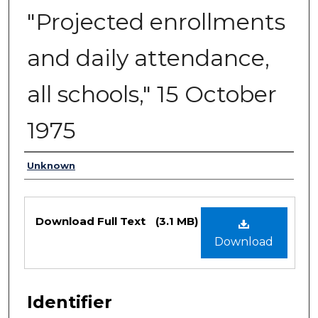
"Projected enrollments
and daily attendance,
all schools," 15 October
1975
Authors
Unknown
Files
Download Full Text
(3.1 MB)
Download
Identifier