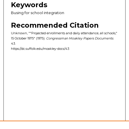
Keywords
Busing for school integration
Recommended Citation
Unknown, ""Projected enrollments and daily attendance, all schools,"
15 October 1975" (1975).
Congressman Moakley Papers Documents
.
43.
https://dc.suffolk.edu/moakley-docs/43