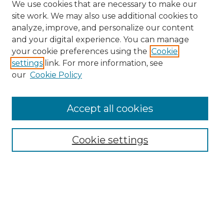
We use cookies that are necessary to make our
site work. We may also use additional cookies to
analyze, improve, and personalize our content
and your digital experience. You can manage
your cookie preferences using the
Cookie
settings
link. For more information, see
our
Cookie Policy
Search
Enter search terms:
Accept all cookies
Cookie settings
Select context to search:
Advanced Search
Notify me via email or
RSS
Browse