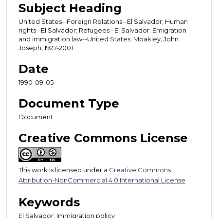
Subject Heading
United States--Foreign Relations--El Salvador; Human
rights--El Salvador; Refugees--El Salvador; Emigration
and immigration law--United States; Moakley, John
Joseph, 1927-2001
Date
1990-09-05
Document Type
Document
Creative Commons License
This work is licensed under a
Creative Commons
Attribution-NonCommercial 4.0 International License
Keywords
El Salvador; Immigration policy