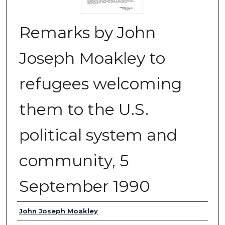
Remarks by John
Joseph Moakley to
refugees welcoming
them to the U.S.
political system and
community, 5
September 1990
Authors
John Joseph Moakley