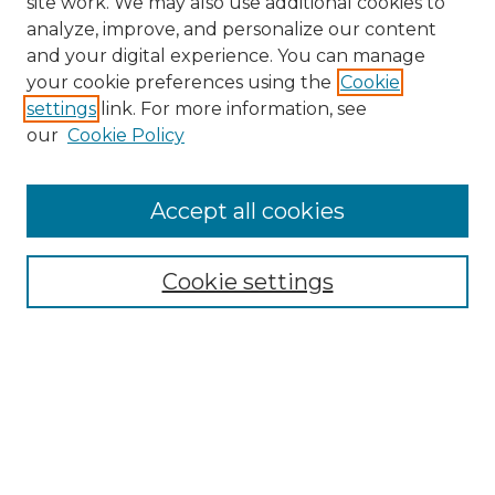
site work. We may also use additional cookies to
analyze, improve, and personalize our content
and your digital experience. You can manage
your cookie preferences using the
Cookie
settings
link. For more information, see
our
Cookie Policy
Search
Enter search terms:
Accept all cookies
Cookie settings
Select context to search:
Advanced Search
Notify me via email or
RSS
Browse
Collections