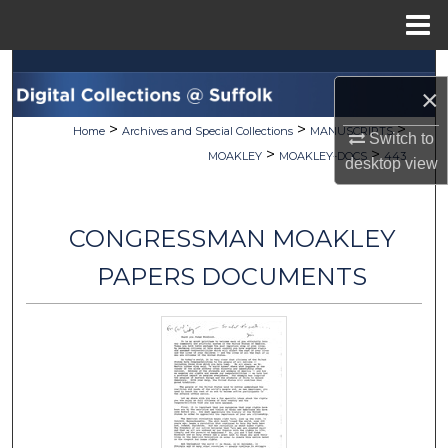
Menu
Home
Search
×
Browse Collections
>
>
>
Home
Archives and Special Collections
MANUSCRIPTS
Switch to
>
>
MOAKLEY
MOAKLEY-DOCS
443
desktop
view
My Account
About
CONGRESSMAN MOAKLEY
Digital Commons Network™
PAPERS DOCUMENTS