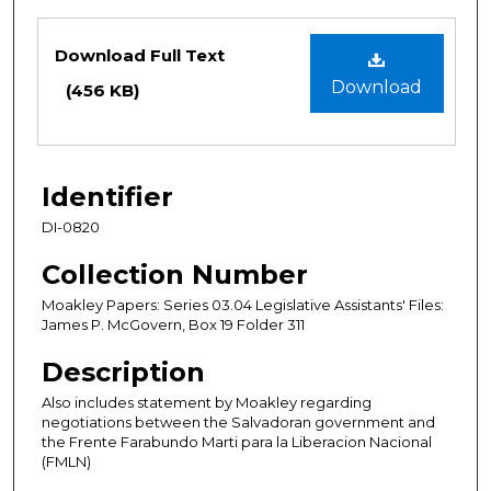
Files
Download Full Text
Download
(456 KB)
Identifier
DI-0820
Collection Number
Moakley Papers: Series 03.04 Legislative Assistants' Files:
James P. McGovern, Box 19 Folder 311
Description
Also includes statement by Moakley regarding
negotiations between the Salvadoran government and
the Frente Farabundo Marti para la Liberacion Nacional
(FMLN)