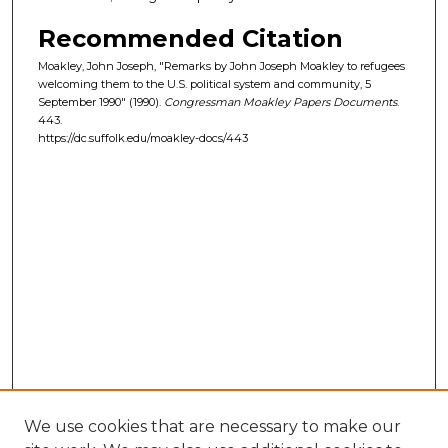
Recommended Citation
Moakley, John Joseph, "Remarks by John Joseph Moakley to refugees
welcoming them to the U.S. political system and community, 5
September 1990" (1990).
Congressman Moakley Papers Documents
.
443.
https://dc.suffolk.edu/moakley-docs/443
We use cookies that are necessary to make our