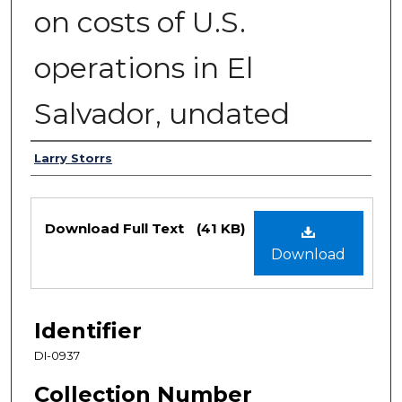
on costs of U.S.
operations in El
Salvador, undated
Authors
Larry Storrs
Files
Download Full Text
(41 KB)
Download
Identifier
DI-0937
Collection Number