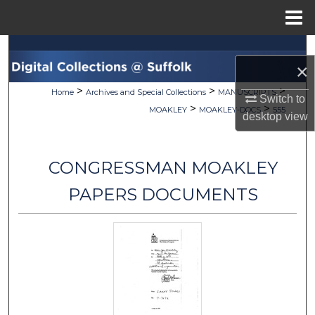
Menu
Home
Search
×
Browse Collections
>
>
>
Home
Archives and Special Collections
MANUSCRIPTS
Switch to
>
>
MOAKLEY
MOAKLEY-DOCS
555
desktop
view
My Account
About
CONGRESSMAN MOAKLEY
Digital Commons Network™
PAPERS DOCUMENTS