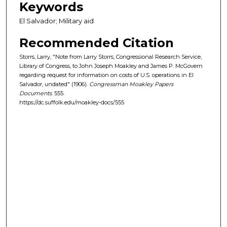
Keywords
El Salvador; Military aid
Recommended Citation
Storrs, Larry, "Note from Larry Storrs, Congressional Research Service,
Library of Congress, to John Joseph Moakley and James P. McGovern
regarding request for information on costs of U.S. operations in El
Salvador, undated" (1906).
Congressman Moakley Papers
Documents
. 555.
https://dc.suffolk.edu/moakley-docs/555