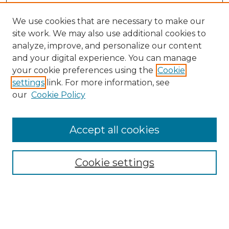
We use cookies that are necessary to make our
site work. We may also use additional cookies to
analyze, improve, and personalize our content
and your digital experience. You can manage
your cookie preferences using the
Cookie
settings
link. For more information, see
our
Cookie Policy
Search
Enter search terms:
Accept all cookies
Cookie settings
Select context to search:
Advanced Search
Notify me via email or
RSS