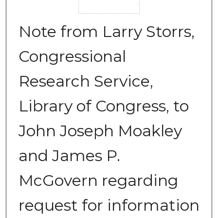
Note from Larry Storrs,
Congressional
Research Service,
Library of Congress, to
John Joseph Moakley
and James P.
McGovern regarding
request for information