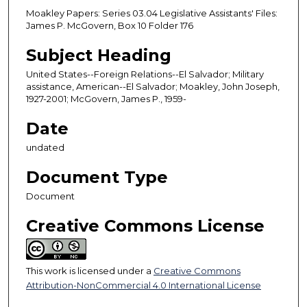
Moakley Papers: Series 03.04 Legislative Assistants' Files:
James P. McGovern, Box 10 Folder 176
Subject Heading
United States--Foreign Relations--El Salvador; Military
assistance, American--El Salvador; Moakley, John Joseph,
1927-2001; McGovern, James P., 1959-
Date
undated
Document Type
Document
Creative Commons License
This work is licensed under a
Creative Commons
Attribution-NonCommercial 4.0 International License