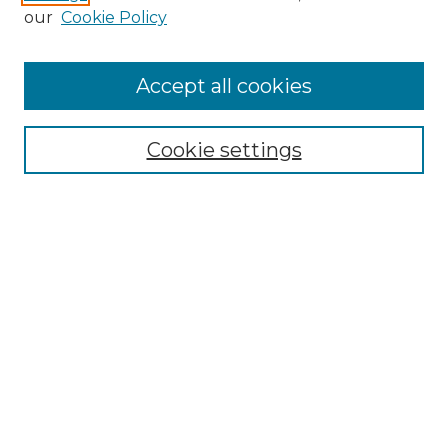
our
Cookie Policy
Search
Enter search terms:
Accept all cookies
Cookie settings
Select context to search:
Advanced Search
Notify me via email or
RSS
Browse
Collections
Disciplines
Authors
Author Corner
Author FAQ