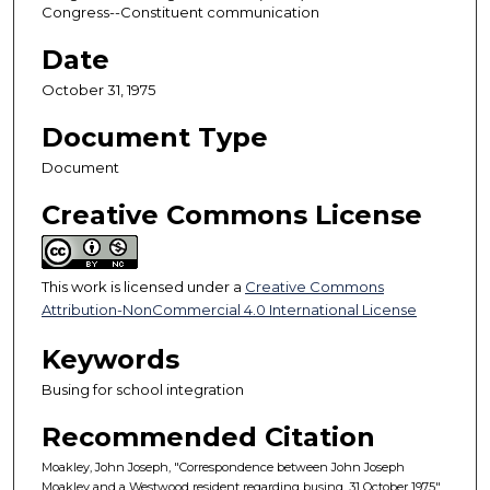
Congress--Constituent communication
Date
October 31, 1975
Document Type
Document
Creative Commons License
This work is licensed under a
Creative Commons
Attribution-NonCommercial 4.0 International License
Keywords
Busing for school integration
Recommended Citation
Moakley, John Joseph, "Correspondence between John Joseph
Moakley and a Westwood resident regarding busing, 31 October 1975"