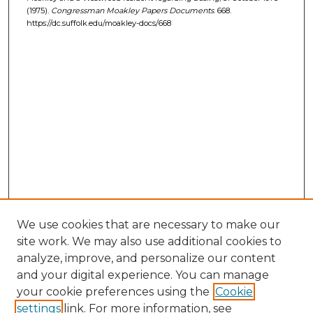
(1975).
Congressman Moakley Papers Documents
. 668.
https://dc.suffolk.edu/moakley-docs/668
We use cookies that are necessary to make our
site work. We may also use additional cookies to
analyze, improve, and personalize our content
and your digital experience. You can manage
your cookie preferences using the
Cookie
settings
link. For more information, see