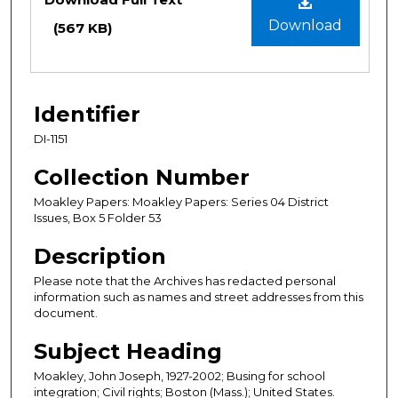
Download
(567 KB)
Identifier
DI-1151
Collection Number
Moakley Papers: Moakley Papers: Series 04 District
Issues, Box 5 Folder 53
Description
Please note that the Archives has redacted personal
information such as names and street addresses from this
document.
Subject Heading
Moakley, John Joseph, 1927-2002; Busing for school
integration; Civil rights; Boston (Mass.); United States.