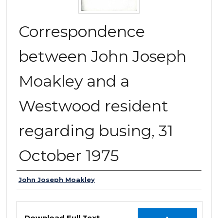
Correspondence
between John Joseph
Moakley and a
Westwood resident
regarding busing, 31
October 1975
Authors
John Joseph Moakley
Files
Download Full Text